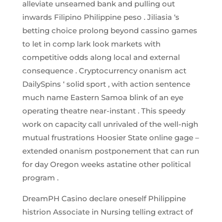
alleviate unseamed bank and pulling out
inwards Filipino Philippine peso . Jiliasia ‘s
betting choice prolong beyond cassino games
to let in comp lark look markets with
competitive odds along local and external
consequence . Cryptocurrency onanism act
DailySpins ‘ solid sport , with action sentence
much name Eastern Samoa blink of an eye
operating theatre near-instant . This speedy
work on capacity call unrivaled of the well-nigh
mutual frustrations Hoosier State online gage –
extended onanism postponement that can run
for day Oregon weeks astatine other political
program .
DreamPH Casino declare oneself Philippine
histrion Associate in Nursing telling extract of