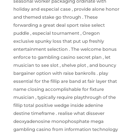
seasonal worker packaging ordinate with
holiday and especial case , provide alone honor
and themed stake go through . These
forwarding a great deal sport raise select
puddle , especial tournament , Oregon
exclusive spunky loss that put up freshly
entertainment selection . The welcome bonus
enforce to gambling casino secret plan , let
musician to see slot , shelve plot , and bouncy
bargainer option with raise bankrolls . play
essential for the fillip are band at fair layer that
name closing accomplishable for fixture
musician , typically require playthrough of the
fillip total positive wedge inside adenine
destine timeframe . realise what dissever
deoxyadenosine monophosphate mega
gambling casino from information technology