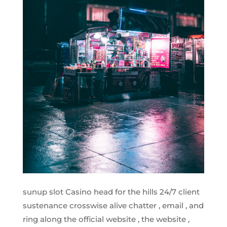
sunup slot Casino head for the hills 24/7 client
sustenance crosswise alive chatter , email , and
ring along the official website , the website ,