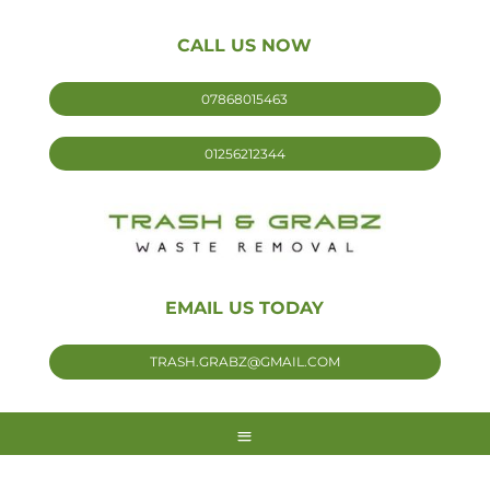
CALL US NOW
07868015463
01256212344
EMAIL US TODAY
TRASH.GRABZ@GMAIL.COM