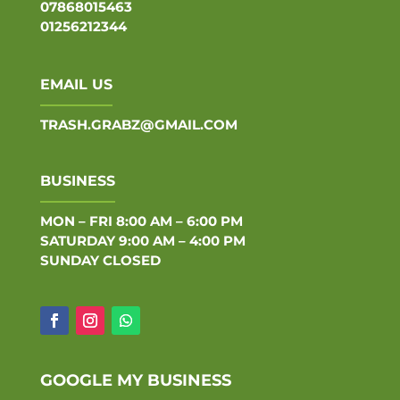
07868015463
01256212344
EMAIL US
TRASH.GRABZ@GMAIL.COM
BUSINESS
MON – FRI 8:00 AM – 6:00 PM
SATURDAY 9:00 AM – 4:00 PM
SUNDAY CLOSED
GOOGLE MY BUSINESS