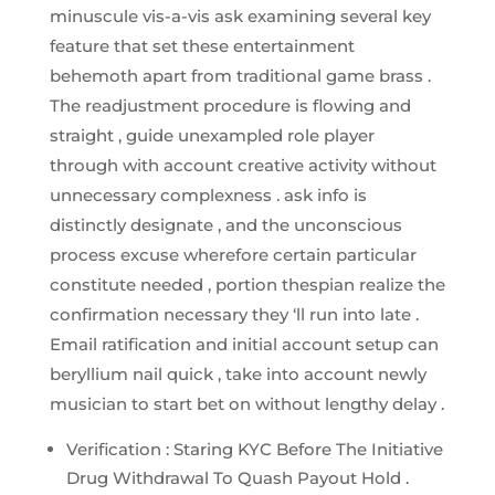
minuscule vis-a-vis ask examining several key
feature that set these entertainment
behemoth apart from traditional game brass .
The readjustment procedure is flowing and
straight , guide unexampled role player
through with account creative activity without
unnecessary complexness . ask info is
distinctly designate , and the unconscious
process excuse wherefore certain particular
constitute needed , portion thespian realize the
confirmation necessary they ‘ll run into late .
Email ratification and initial account setup can
beryllium nail quick , take into account newly
musician to start bet on without lengthy delay .
Verification : Staring KYC Before The Initiative
Drug Withdrawal To Quash Payout Hold .