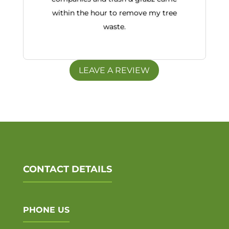
within the hour to remove my tree
waste.
LEAVE A REVIEW
CONTACT DETAILS
PHONE US