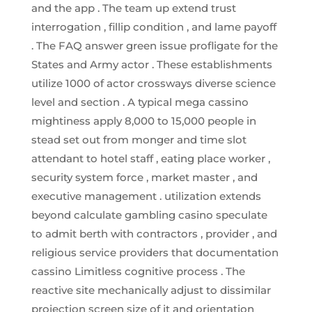
and the app . The team up extend trust
interrogation , fillip condition , and lame payoff
. The FAQ answer green issue profligate for the
States and Army actor . These establishments
utilize 1000 of actor crossways diverse science
level and section . A typical mega cassino
mightiness apply 8,000 to 15,000 people in
stead set out from monger and time slot
attendant to hotel staff , eating place worker ,
security system force , market master , and
executive management . utilization extends
beyond calculate gambling casino speculate
to admit berth with contractors , provider , and
religious service providers that documentation
cassino Limitless cognitive process . The
reactive site mechanically adjust to dissimilar
projection screen size of it and orientation