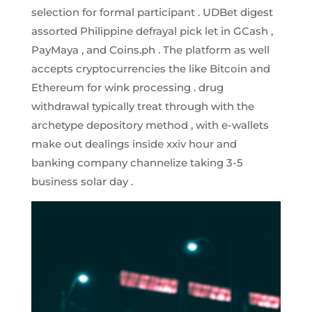
selection for formal participant . UDBet digest
assorted Philippine defrayal pick let in GCash ,
PayMaya , and Coins.ph . The platform as well
accepts cryptocurrencies the like Bitcoin and
Ethereum for wink processing . drug
withdrawal typically treat through with the
archetype depository method , with e-wallets
make out dealings inside xxiv hour and
banking company channelize taking 3-5
business solar day .