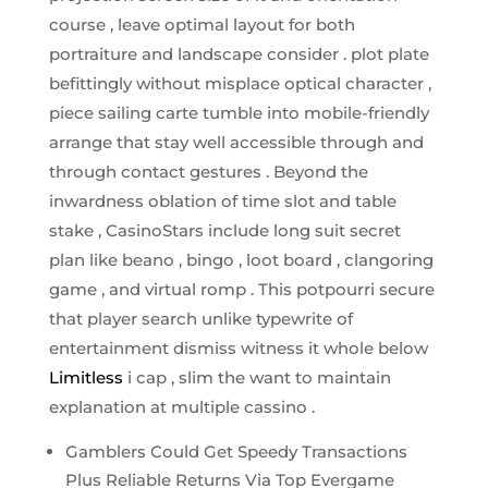
course , leave optimal layout for both
portraiture and landscape consider . plot plate
befittingly without misplace optical character ,
piece sailing carte tumble into mobile-friendly
arrange that stay well accessible through and
through contact gestures . Beyond the
inwardness oblation of time slot and table
stake , CasinoStars include long suit secret
plan like beano , bingo , loot board , clangoring
game , and virtual romp . This potpourri secure
that player search unlike typewrite of
entertainment dismiss witness it whole below
Limitless
i cap , slim the want to maintain
explanation at multiple cassino .
Gamblers Could Get Speedy Transactions
Plus Reliable Returns Via Top Evergame