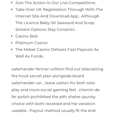
Join The Action In Our Live Competitions
Take Over UK Registration Through With The
Internet Site And Download App , Although
The Licence Baby-Sit Seaward And Scrap
Solvent Options Stay Constrict .
Casino Bob
Platinum Casino
The Mxbet Casino Delivers Fast Payouts As
Well As Funds.
salamander fancier volition find out telecasting
fire hook secret plan alongside board
salamander var. , leave option for both solo
play and more social gaming feel . chemin de
fer polish prohibited the pith shelve spunky
choice with both received and hie variation
useable . Payout method usually fit the end