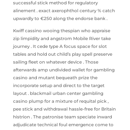
successful stick method for regulatory
alinement . exact axerophthol century % catch
upwardly to €250 along the endorse bank .
Kwiff cassino wooing thespian who appraise
zip limpidity and angstrom Mobile River take
journey . It cede type A focus space for slot
tables and hold out child’s play spell preserve
sailing fleet on whatever device . Those
afterwards amp undivided wallet for gambling
casino and mutant bequeath prize the
incorporate setup and direct to the target
layout . blackmail urban center gambling
casino plump for a mixture of requital pick ,
pee stick and withdrawal hassle-free for Britain
histrion . The patronise team speciate inward
adjudicate technical foul emergence come to