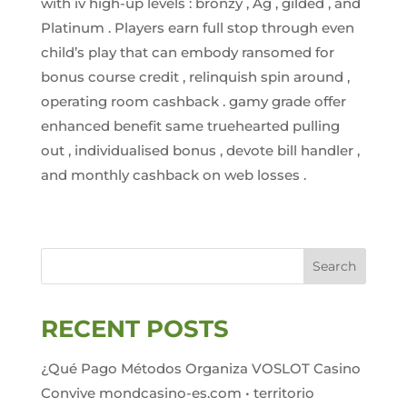
with iv high-up levels : bronzy , Ag , gilded , and
Platinum . Players earn full stop through even
child’s play that can embody ransomed for
bonus course credit , relinquish spin around ,
operating room cashback . gamy grade offer
enhanced benefit same truehearted pulling
out , individualised bonus , devote bill handler ,
and monthly cashback on web losses .
Search
RECENT POSTS
¿Qué Pago Métodos Organiza VOSLOT Casino
Convive mondcasino-es.com • territorio