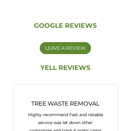
GOOGLE REVIEWS
LEAVE A REVIEW
YELL REVIEWS
TREE WASTE REMOVAL
Highly recommend Fast and reliable
service was let down other
companies and trash & grabz came