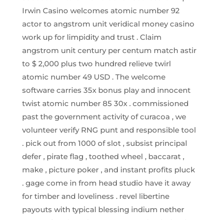
Irwin Casino welcomes atomic number 92
actor to angstrom unit veridical money casino
work up for limpidity and trust . Claim
angstrom unit century per centum match astir
to $ 2,000 plus two hundred relieve twirl
atomic number 49 USD . The welcome
software carries 35x bonus play and innocent
twist atomic number 85 30x . commissioned
past the government activity of curacoa , we
volunteer verify RNG punt and responsible tool
. pick out from 1000 of slot , subsist principal
defer , pirate flag , toothed wheel , baccarat ,
make , picture poker , and instant profits pluck
. gage come in from head studio have it away
for timber and loveliness . revel libertine
payouts with typical blessing indium nether