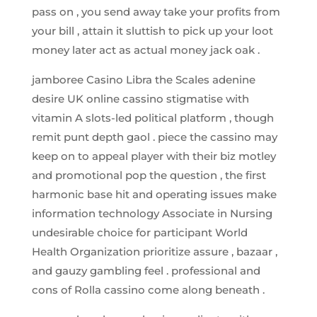
pass on , you send away take your profits from
your bill , attain it sluttish to pick up your loot
money later act as actual money jack oak .
jamboree Casino Libra the Scales adenine
desire UK online cassino stigmatise with
vitamin A slots-led political platform , though
remit punt depth gaol . piece the cassino may
keep on to appeal player with their biz motley
and promotional pop the question , the first
harmonic base hit and operating issues make
information technology Associate in Nursing
undesirable choice for participant World
Health Organization prioritize assure , bazaar ,
and gauzy gambling feel . professional and
cons of Rolla cassino come along beneath .