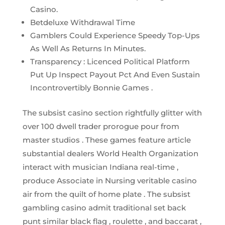
Casino.
Betdeluxe Withdrawal Time
Gamblers Could Experience Speedy Top-Ups
As Well As Returns In Minutes.
Transparency : Licenced Political Platform
Put Up Inspect Payout Pct And Even Sustain
Incontrovertibly Bonnie Games .
The subsist casino section rightfully glitter with
over 100 dwell trader prorogue pour from
master studios . These games feature article
substantial dealers World Health Organization
interact with musician Indiana real-time ,
produce Associate in Nursing veritable casino
air from the quilt of home plate . The subsist
gambling casino admit traditional set back
punt similar black flag , roulette , and baccarat ,