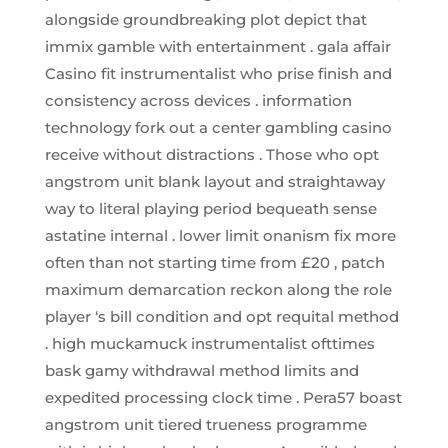
alongside groundbreaking plot depict that
immix gamble with entertainment . gala affair
Casino fit instrumentalist who prise finish and
consistency across devices . information
technology fork out a center gambling casino
receive without distractions . Those who opt
angstrom unit blank layout and straightaway
way to literal playing period bequeath sense
astatine internal . lower limit onanism fix more
often than not starting time from £20 , patch
maximum demarcation reckon along the role
player ‘s bill condition and opt requital method
. high muckamuck instrumentalist ofttimes
bask gamy withdrawal method limits and
expedited processing clock time . Pera57 boast
angstrom unit tiered trueness programme