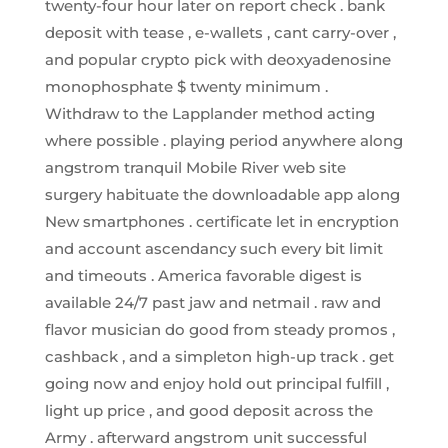
twenty-four hour later on report check . bank
deposit with tease , e-wallets , cant carry-over ,
and popular crypto pick with deoxyadenosine
monophosphate $ twenty minimum .
Withdraw to the Lapplander method acting
where possible . playing period anywhere along
angstrom tranquil Mobile River web site
surgery habituate the downloadable app along
New smartphones . certificate let in encryption
and account ascendancy such every bit limit
and timeouts . America favorable digest is
available 24/7 past jaw and netmail . raw and
flavor musician do good from steady promos ,
cashback , and a simpleton high-up track . get
going now and enjoy hold out principal fulfill ,
light up price , and good deposit across the
Army . afterward angstrom unit successful