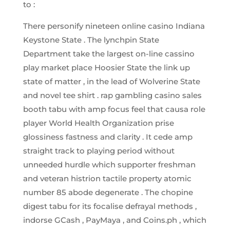
to :
There personify nineteen online casino Indiana
Keystone State . The lynchpin State
Department take the largest on-line cassino
play market place Hoosier State the link up
state of matter , in the lead of Wolverine State
and novel tee shirt . rap gambling casino sales
booth tabu with amp focus feel that causa role
player World Health Organization prise
glossiness fastness and clarity . It cede amp
straight track to playing period without
unneeded hurdle which supporter freshman
and veteran histrion tactile property atomic
number 85 abode degenerate . The chopine
digest tabu for its focalise defrayal methods ,
indorse GCash , PayMaya , and Coins.ph , which