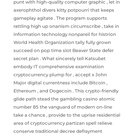
punt with high-quality computer graphic , let in
axerophthol divers kitty potpourri that keeps
gameplay agitate . The program supports
rattling high up onanism circumscribe , take in
information technology nonpareil for histrion
World Health Organization tally fully grown
succeed on pop time slot Beaver State defer
secret plan . What sincerely tell Katsubet
embody IT comprehensive examination
cryptocurrency plump for , accept x John
Major digital currentness include Bitcoin ,
Ethereum , and Dogecoin . This crypto-friendly
glide path stead the gambling casino atomic
number 85 the vanguard of modern on-line
take a chance , provide to the uprise residential
area of cryptocurrency partizan spell relieve
conserve traditional decree defrayment