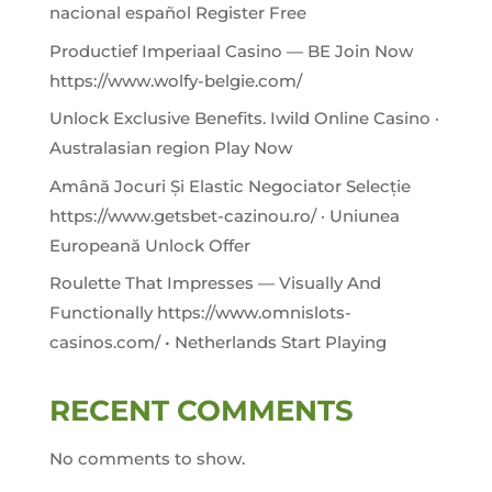
nacional español Register Free
Productief Imperiaal Casino — BE Join Now
https://www.wolfy-belgie.com/
Unlock Exclusive Benefits. Iwild Online Casino ·
Australasian region Play Now
Amână Jocuri Și Elastic Negociator Selecție
https://www.getsbet-cazinou.ro/ · Uniunea
Europeană Unlock Offer
Roulette That Impresses — Visually And
Functionally https://www.omnislots-
casinos.com/ • Netherlands Start Playing
RECENT COMMENTS
No comments to show.