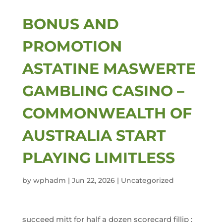
BONUS AND
PROMOTION
ASTATINE MASWERTE
GAMBLING CASINO –
COMMONWEALTH OF
AUSTRALIA START
PLAYING LIMITLESS
by
wphadm
|
Jun 22, 2026
|
Uncategorized
succeed mitt for half a dozen scorecard fillip :