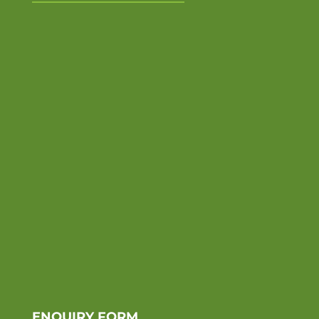
ENQUIRY FORM