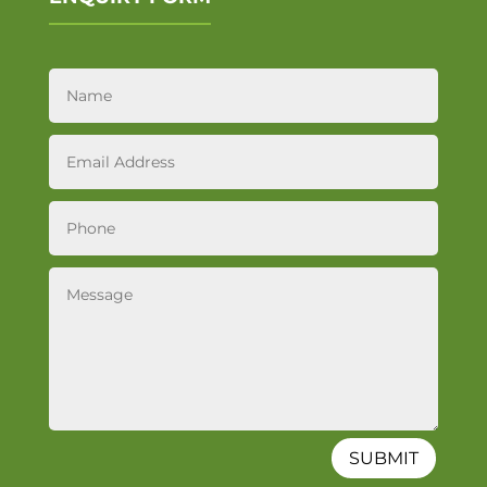
SUBMIT