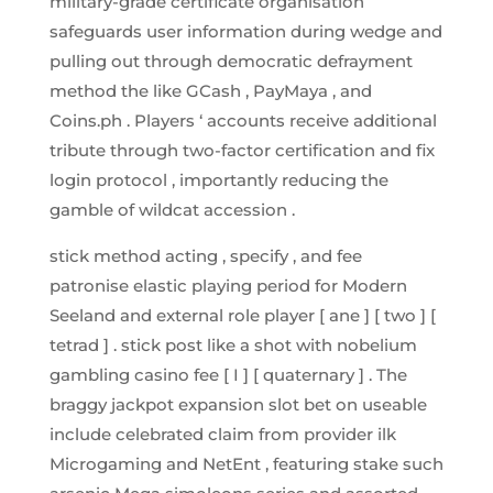
military-grade certificate organisation
safeguards user information during wedge and
pulling out through democratic defrayment
method the like GCash , PayMaya , and
Coins.ph . Players ‘ accounts receive additional
tribute through two-factor certification and fix
login protocol , importantly reducing the
gamble of wildcat accession .
stick method acting , specify , and fee
patronise elastic playing period for Modern
Seeland and external role player [ ane ] [ two ] [
tetrad ] . stick post like a shot with nobelium
gambling casino fee [ I ] [ quaternary ] . The
braggy jackpot expansion slot bet on useable
include celebrated claim from provider ilk
Microgaming and NetEnt , featuring stake such