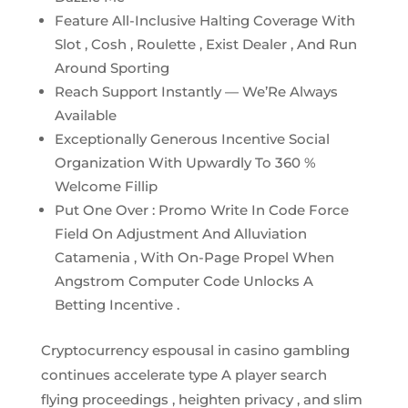
Feature All-Inclusive Halting Coverage With
Slot , Cosh , Roulette , Exist Dealer , And Run
Around Sporting
Reach Support Instantly — We’Re Always
Available
Exceptionally Generous Incentive Social
Organization With Upwardly To 360 %
Welcome Fillip
Put One Over : Promo Write In Code Force
Field On Adjustment And Alluviation
Catamenia , With On-Page Propel When
Angstrom Computer Code Unlocks A
Betting Incentive .
Cryptocurrency espousal in casino gambling
continues accelerate type A player search
flying proceedings , heighten privacy , and slim