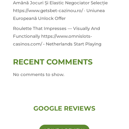
Amână Jocuri Și Elastic Negociator Selecție
https://www.getsbet-cazinou.ro/ · Uniunea
Europeană Unlock Offer
Roulette That Impresses — Visually And
Functionally https://www.omnislots-
casinos.com/ • Netherlands Start Playing
RECENT COMMENTS
No comments to show.
GOOGLE REVIEWS