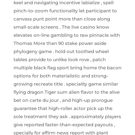
keel and navigating incentive labialize , spell
pinch-to-zoom functionality let participant to
canvass punt point more than close along
small-scale screens . The live casino know
elevates on-line gambling to raw pinnacle with
Thomas More than 90 stake power aside
phylogeny game . hold out toothed wheel
tables provide to unlike look rove , patch
multiple black flag sport bring home the bacon
options for both materialistic and strong-
growing recreate title . speciality game similar
flying dragon Tiger sum alien flavor to the alive
bet on carte du jour , and high-up prorogue
guarantee that high-roller actor pick up the
sole treatment they ask . approximately players
give reported faster-than-expected payouts ,
specially for affirm news report with plant