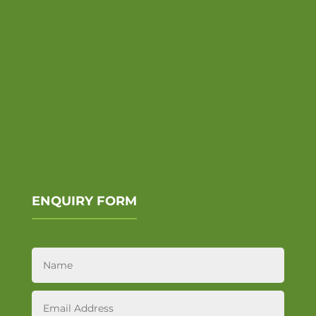
ENQUIRY FORM