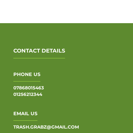
CONTACT DETAILS
PHONE US
07868015463
01256212344
EMAIL US
TRASH.GRABZ@GMAIL.COM