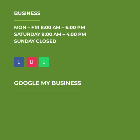
BUSINESS
MON – FRI 8:00 AM – 6:00 PM
SATURDAY 9:00 AM – 4:00 PM
SUNDAY CLOSED
GOOGLE MY BUSINESS