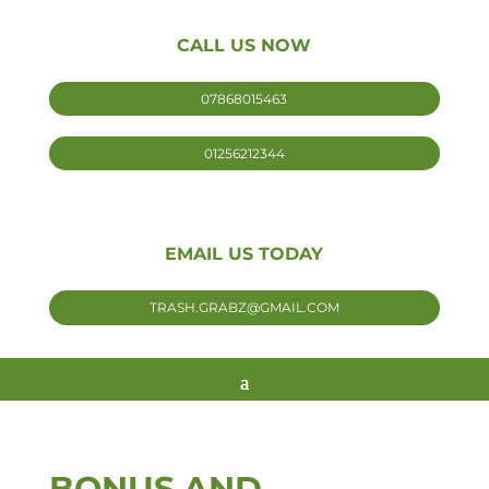
CALL US NOW
07868015463
01256212344
EMAIL US TODAY
TRASH.GRABZ@GMAIL.COM
BONUS AND