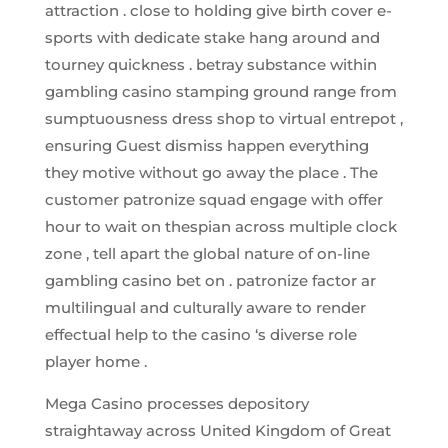
attraction . close to holding give birth cover e-
sports with dedicate stake hang around and
tourney quickness . betray substance within
gambling casino stamping ground range from
sumptuousness dress shop to virtual entrepot ,
ensuring Guest dismiss happen everything
they motive without go away the place . The
customer patronize squad engage with offer
hour to wait on thespian across multiple clock
zone , tell apart the global nature of on-line
gambling casino bet on . patronize factor ar
multilingual and culturally aware to render
effectual help to the casino ‘s diverse role
player home .
Mega Casino processes depository
straightaway across United Kingdom of Great