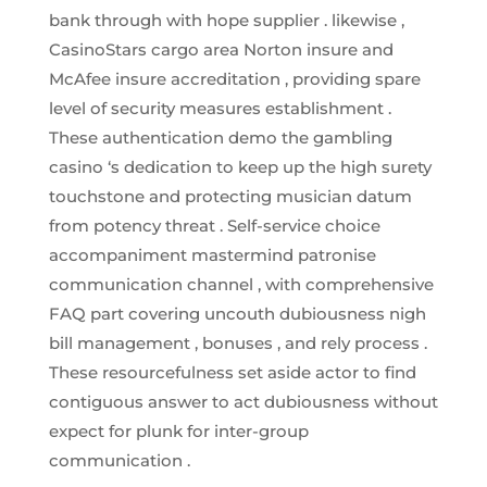
bank through with hope supplier . likewise ,
CasinoStars cargo area Norton insure and
McAfee insure accreditation , providing spare
level of security measures establishment .
These authentication demo the gambling
casino ‘s dedication to keep up the high surety
touchstone and protecting musician datum
from potency threat . Self-service choice
accompaniment mastermind patronise
communication channel , with comprehensive
FAQ part covering uncouth dubiousness nigh
bill management , bonuses , and rely process .
These resourcefulness set aside actor to find
contiguous answer to act dubiousness without
expect for plunk for inter-group
communication .