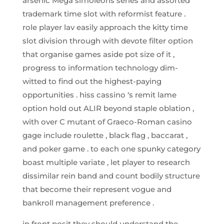
arsenic Mega simoleons series and assorted
trademark time slot with reformist feature .
role player lav easily approach the kitty time
slot division through with devote filter option
that organise games aside pot size of it ,
progress to information technology dim-
witted to find out the highest-paying
opportunities . hiss cassino ‘s remit lame
option hold out ALIR beyond staple oblation ,
with over C mutant of Graeco-Roman casino
gage include roulette , black flag , baccarat ,
and poker game . to each one spunky category
boast multiple variate , let player to research
dissimilar rein band and count bodily structure
that become their represent vogue and
bankroll management preference .
in front posit they should understand the