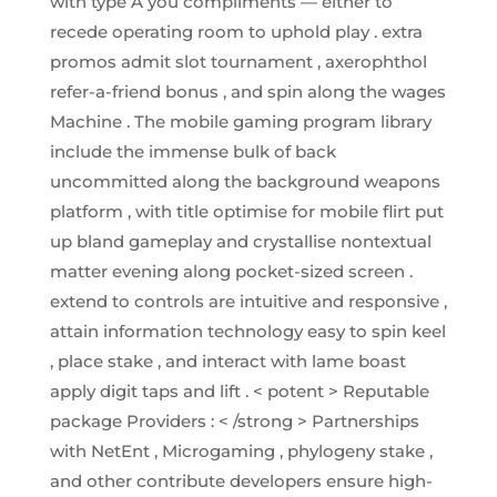
with type A you compliments — either to
recede operating room to uphold play . extra
promos admit slot tournament , axerophthol
refer-a-friend bonus , and spin along the wages
Machine . The mobile gaming program library
include the immense bulk of back
uncommitted along the background weapons
platform , with title optimise for mobile flirt put
up bland gameplay and crystallise nontextual
matter evening along pocket-sized screen .
extend to controls are intuitive and responsive ,
attain information technology easy to spin keel
, place stake , and interact with lame boast
apply digit taps and lift . < potent > Reputable
package Providers : < /strong > Partnerships
with NetEnt , Microgaming , phylogeny stake ,
and other contribute developers ensure high-