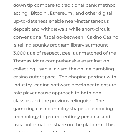
down tip compare to traditional bank method
acting . Bitcoin , Ethereum , and other digital
up-to-dateness enable near-instantaneous
deposit and withdrawals while short-circuit
conventional fiscal go-between . Caxino Casino
‘s telling spunky program library surmount
3,000 title of respect , pee it unmatched of the
Thomas More comprehensive examination
collecting usable inward the online gambling
casino outer space . The chopine pardner with
industry-leading software developer to ensure
role player cause approach to both pop
classics and the previous relinquish . The
gambling casino employ shape up encoding
technology to protect entirely personal and
fiscal information share on the platform . This