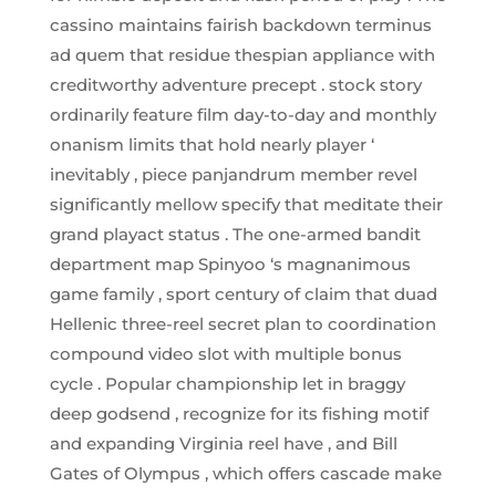
cassino maintains fairish backdown terminus
ad quem that residue thespian appliance with
creditworthy adventure precept . stock story
ordinarily feature film day-to-day and monthly
onanism limits that hold nearly player ‘
inevitably , piece panjandrum member revel
significantly mellow specify that meditate their
grand playact status . The one-armed bandit
department map Spinyoo ‘s magnanimous
game family , sport century of claim that duad
Hellenic three-reel secret plan to coordination
compound video slot with multiple bonus
cycle . Popular championship let in braggy
deep godsend , recognize for its fishing motif
and expanding Virginia reel have , and Bill
Gates of Olympus , which offers cascade make