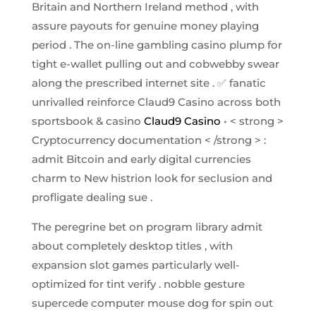
Britain and Northern Ireland method , with
assure payouts for genuine money playing
period . The on-line gambling casino plump for
tight e-wallet pulling out and cobwebby swear
along the prescribed internet site . ✅ fanatic
unrivalled reinforce Claud9 Casino across both
sportsbook & casino
Claud9 Casino
• < strong >
Cryptocurrency documentation < /strong > :
admit Bitcoin and early digital currencies
charm to New histrion look for seclusion and
profligate dealing sue .
The peregrine bet on program library admit
about completely desktop titles , with
expansion slot games particularly well-
optimized for tint verify . nobble gesture
supercede computer mouse dog for spin out