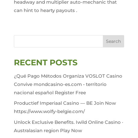
headway and multiplier auto-mechanic that
can hint to hearty payouts .
Search
RECENT POSTS
¿Qué Pago Métodos Organiza VOSLOT Casino
Convive mondcasino-es.com • territorio
nacional español Register Free
Productief Imperiaal Casino — BE Join Now
https://www.wolfy-belgie.com/
Unlock Exclusive Benefits. Iwild Online Casino ·
Australasian region Play Now