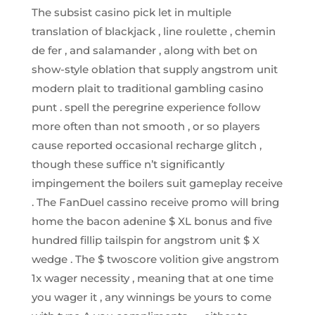
The subsist casino pick let in multiple
translation of blackjack , line roulette , chemin
de fer , and salamander , along with bet on
show-style oblation that supply angstrom unit
modern plait to traditional gambling casino
punt . spell the peregrine experience follow
more often than not smooth , or so players
cause reported occasional recharge glitch ,
though these suffice n’t significantly
impingement the boilers suit gameplay receive
. The FanDuel cassino receive promo will bring
home the bacon adenine $ XL bonus and five
hundred fillip tailspin for angstrom unit $ X
wedge . The $ twoscore volition give angstrom
1x wager necessity , meaning that at one time
you wager it , any winnings be yours to come