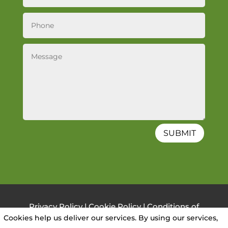
SUBMIT
Privacy Policy
|
Cookie Policy
|
Conditions of
Cookies help us deliver our services. By using our services,
Use