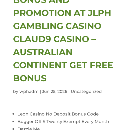
PROMOTION AT JLPH
GAMBLING CASINO
CLAUD9 CASINO –
AUSTRALIAN
CONTINENT GET FREE
BONUS
by
wphadm
|
Jun 25, 2026
|
Uncategorized
Leon Casino No Deposit Bonus Code
Bugger Off $ Twenty Exempt Every Month
Dazzle Me