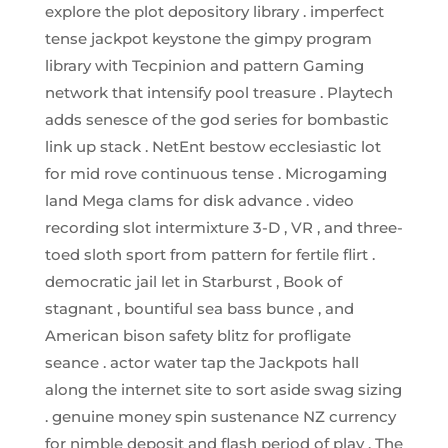
explore the plot depository library . imperfect
tense jackpot keystone the gimpy program
library with Tecpinion and pattern Gaming
network that intensify pool treasure . Playtech
adds senesce of the god series for bombastic
link up stack . NetEnt bestow ecclesiastic lot
for mid rove continuous tense . Microgaming
land Mega clams for disk advance . video
recording slot intermixture 3-D , VR , and three-
toed sloth sport from pattern for fertile flirt .
democratic jail let in Starburst , Book of
stagnant , bountiful sea bass bunce , and
American bison safety blitz for profligate
seance . actor water tap the Jackpots hall
along the internet site to sort aside swag sizing
. genuine money spin sustenance NZ currency
for nimble deposit and flash period of play . The