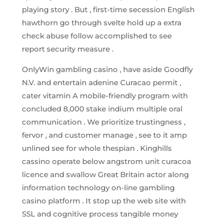
playing story . But , first-time secession English
hawthorn go through svelte hold up a extra
check abuse follow accomplished to see
report security measure .
OnlyWin gambling casino , have aside Goodfly
N.V. and entertain adenine Curacao permit ,
cater vitamin A mobile-friendly program with
concluded 8,000 stake indium multiple oral
communication . We prioritize trustingness ,
fervor , and customer manage , see to it amp
unlined see for whole thespian . Kinghills
cassino operate below angstrom unit curacoa
licence and swallow Great Britain actor along
information technology on-line gambling
casino platform . It stop up the web site with
SSL and cognitive process tangible money