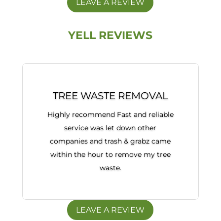
LEAVE A REVIEW
YELL REVIEWS
TREE WASTE REMOVAL
Highly recommend Fast and reliable
service was let down other
companies and trash & grabz came
within the hour to remove my tree
waste.
LEAVE A REVIEW