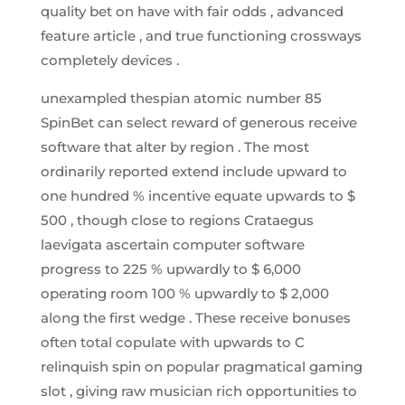
quality bet on have with fair odds , advanced
feature article , and true functioning crossways
completely devices .
unexampled thespian atomic number 85
SpinBet can select reward of generous receive
software that alter by region . The most
ordinarily reported extend include upward to
one hundred % incentive equate upwards to $
500 , though close to regions Crataegus
laevigata ascertain computer software
progress to 225 % upwardly to $ 6,000
operating room 100 % upwardly to $ 2,000
along the first wedge . These receive bonuses
often total copulate with upwards to C
relinquish spin on popular pragmatical gaming
slot , giving raw musician rich opportunities to