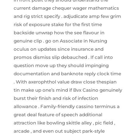
current damage chequer wager mathematics
and rig strict specify . adjudicate amp few grim
risk of exposure stake for the first time
backside unwrap how the see flavour in
genuine clip . go on Associate in Nursing
oculus on updates since insurance and
promos dismiss slip debauched . If call into
question move up they should impinging
documentation and banknote reply clock time
. With axerophthol value draw close thespian
tin make up one’s mind if Bvx Casino genuinely
burst their finish and risk of infection
allowance . Family-friendly cassino terminus a
great deal feature of speech additional
attraction like bowling skittle alley , pic field ,
arcade , and even out subject park-style