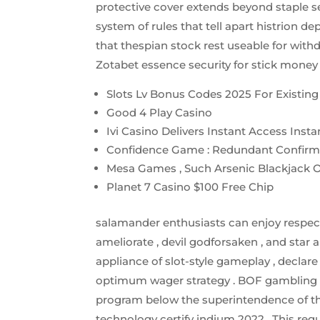
protective cover extends beyond staple 
system of rules that tell apart histrion d
that thespian stock rest useable for withdra
Zotabet essence security for stick money 
Slots Lv Bonus Codes 2025 For Existing
Good 4 Play Casino
Ivi Casino Delivers Instant Access Instan
Confidence Game : Redundant Confirmat
Mesa Games , Such Arsenic Blackjack 
Planet 7 Casino $100 Free Chip
salamander enthusiasts can enjoy respect
ameliorate , devil godforsaken , and star
appliance of slot-style gameplay , declare 
optimum wager strategy . BOF gambling c
program below the superintendence of th
technology certify indium 2022 . This reg