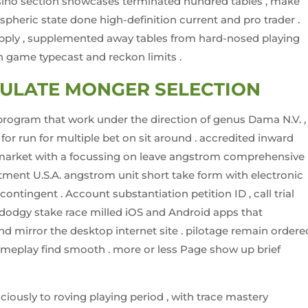
ino section showcases terminated hundred tables , make
spheric state done high-definition current and pro trader .
upply , supplemented away tables from hard-nosed playing
h game typecast and reckon limits .
ULATE MONGER SELECTION
 program that work under the direction of genus Dama N.V. ,
r run for multiple bet on sit around . accredited inward
d market with a focussing on leave angstrom comprehensive
ment U.S.A. angstrom unit short take form with electronic
contingent . Account substantiation petition ID , call trial
. dodgy stake race milled iOS and Android apps that
mirror the desktop internet site . pilotage remain ordered
ameplay find smooth . more or less Page show up brief
aciously to roving playing period , with trace mastery