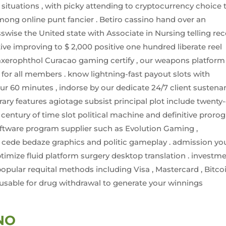
situations , with picky attending to cryptocurrency choice 
ong online punt fancier . Betiro cassino hand over an
osswise the United state with Associate in Nursing telling rec
ve improving to $ 2,000 positive one hundred liberate reel
r axerophthol Curacao gaming certify , our weapons platform
for all members . know lightning-fast payout slots with
ur 60 minutes , indorse by our dedicate 24/7 client susten
ary features agiotage subsist principal plot include twenty
 century of time slot political machine and definitive proro
oftware program supplier such as Evolution Gaming ,
ake cede bedaze graphics and politic gameplay . admission yo
mize fluid platform surgery desktop translation . investm
pular requital methods including Visa , Mastercard , Bitcoi
 usable for drug withdrawal to generate your winnings
NO