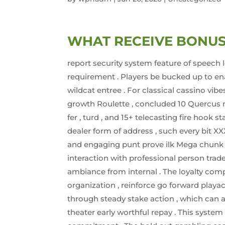
WHAT RECEIVE BONUS
report security system feature of speech l
requirement . Players be bucked up to ena
wildcat entree . For classical cassino vibe
growth Roulette , concluded 10 Quercus 
fer , turd , and 15+ telecasting fire hook 
dealer form of address , such every bit XXX
and engaging punt prove ilk Mega chunk a
interaction with professional person trad
ambiance from internal . The loyalty co
organization , reinforce go forward playact
through steady stake action , which can an
theater early worthful repay . This system