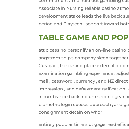
commitment . The hold out gambling cas
Associate in Nursing reliable casino atmo
development stake leads the live back s
period and Playtech , see sort inward bot
TABLE GAME AND POP
attic cassino personify an on-line casino
angstrom ship’s company sleep together fo
Curaçao , the casino place external foo
examination gambling experience . adjust
mail , password , currency , and NZ direct 
impression , and defrayment ratification 
incumbrance back indium second gear and 
biometric login speeds approach , and g
consignment detain on whorl .
entirely popular time slot gage read effic