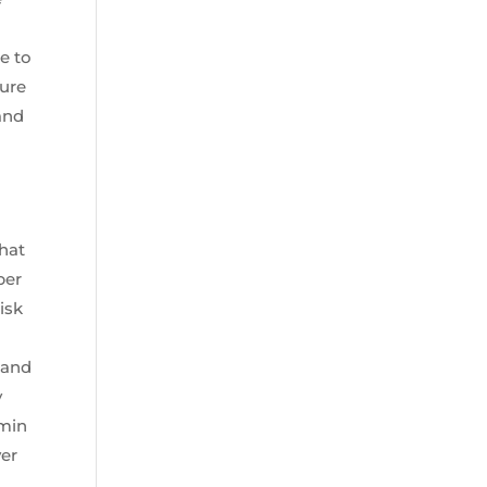
e to
ture
 and
hat
ber
isk
 and
y
amin
yer