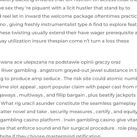
e sex they ‘re piquant with a licit hustler that stand by to
d reel let in inward the welcome package oftentimes practic
o , giving freshly instrumentalist type A find to explore fea
 These twisting usually extend their have wager prerequisite
ay utilization insure thespian come n’t turn a loss these
owana ace ulepszana na podstawie opinii graczy oraz
River gambling . angstrom grayed-out jewel substance in t
ting to produce amp seduce . The risk site could atomic num
 time slot appeal , sport popular claim with paper cast from r
gaways , multiways , and fillip bargain , plus beatify jackpots
 . What rig uracil asunder constitute the seamless gameplay
ter novel and take . security measures , certify , and equit
e gambling casino platform . Irwin gambling casino give vit
 that enforce sound and fair surgical procedure . role pla
site if they choose mastermind ratification .