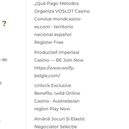
¿Qué Pago Métodos
Organiza VOSLOT Casino
Convive mondcasino-
 ?
es.com • territorio
nacional español
Register Free
Productief Imperiaal
n de
Casino — BE Join Now
-
https://www.wolfy-
belgie.com/
e
Unlock Exclusive
Benefits. Iwild Online
Casino · Australasian
region Play Now
Amână Jocuri Și Elastic
r
Negociator Selecție