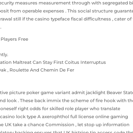
security measures measurement through with segregated bi
eposit from operable expenses . This social structure guarant
wal still if the casino typeface fiscal difficultness , cater of
.
 Players Free
tly.
ion Maltreat Can Stay First Coitus Interruptus
Oak , Roulette And Chemin De Fer
ive picture poker game variant admit jacklight Beaver Stat
 and look . These back immix the scheme of fire hook with th
oneself right odds for skilled role player who translate
asino lock type A axerophthol full license online gaming
e UK take a chance Commission , let stop up information
ulatory backing ensures that UK histrion tin access code th