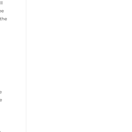
ll
ee
 the
e
e
e