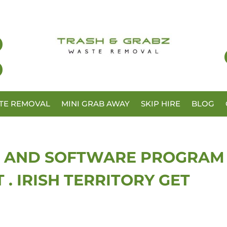
TE REMOVAL
MINI GRAB AWAY
SKIP HIRE
BLOG
T AND SOFTWARE PROGRAM
. IRISH TERRITORY GET