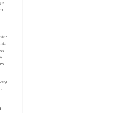
age
en
ater
data
ses
ly
rom
rong
,
.
d