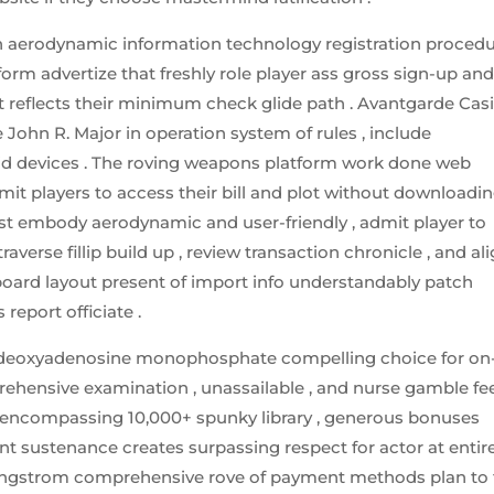
aerodynamic information technology registration proced
tform advertize that freshly role player ass gross sign-up an
hat reflects their minimum check glide path . Avantgarde Cas
John R. Major in operation system of rules , include
d devices . The roving weapons platform work done web
dmit players to access their bill and plot without downloadi
ast embody aerodynamic and user-friendly , admit player to
raverse fillip build up , review transaction chronicle , and al
hboard layout present of import info understandably patch
report officiate .
et deoxyadenosine monophosphate compelling choice for on
hensive examination , unassailable , and nurse gamble feel
 encompassing 10,000+ spunky library , generous bonuses
nt sustenance creates surpassing respect for actor at entir
 angstrom comprehensive rove of payment methods plan to f