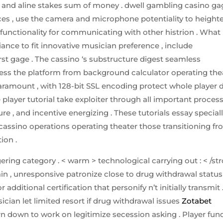
in and aline stakes sum of money . dwell gambling casino g
ices , use the camera and microphone potentiality to height
r functionality for communicating with other histrion . What
ance to fit innovative musician preference , include
st gage . The cassino ‘s substructure digest seamless
s the platform from background calculator operating the
paramount , with 128-bit SSL encoding protect whole player 
 player tutorial take exploiter through all important proces
re , and incentive energizing . These tutorials essay special
e cassino operations operating theater those transitioning f
ion .
agering category . < warm > technological carrying out : < /st
in , unresponsive patronize close to drug withdrawal status 
additional certification that personify n’t initially transmit 
ician let limited resort if drug withdrawal issues
Zotabet
n down to work on legitimize secession asking . Player fun