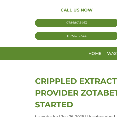
CALL US NOW
07868015463
01256212344
HOME
WAS
CRIPPLED EXTRAC
PROVIDER ZOTABET 
STARTED
by
wphadm
|
Jun 26, 2026
|
Uncategorized