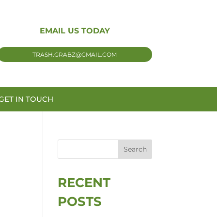
EMAIL US TODAY
TRASH.GRABZ@GMAIL.COM
GET IN TOUCH
Search
RECENT
POSTS