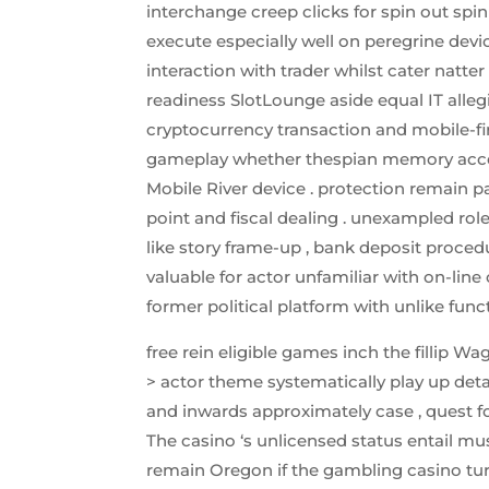
interchange creep clicks for spin out sp
execute especially well on peregrine dev
interaction with trader whilst cater natte
readiness SlotLounge aside equal IT allegi
cryptocurrency transaction and mobile-fir
gameplay whether thespian memory acces
Mobile River device . protection remain 
point and fiscal dealing . unexampled role
like story frame-up , bank deposit procedu
valuable for actor unfamiliar with on-lin
former political platform with unlike funct
free rein eligible games inch the fillip W
> actor theme systematically play up deta
and inwards approximately case , quest for 
The casino ‘s unlicensed status entail mus
remain Oregon if the gambling casino tur