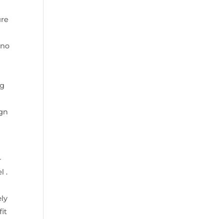
ure
d
ino
ng
ign
-
 .
ely
it