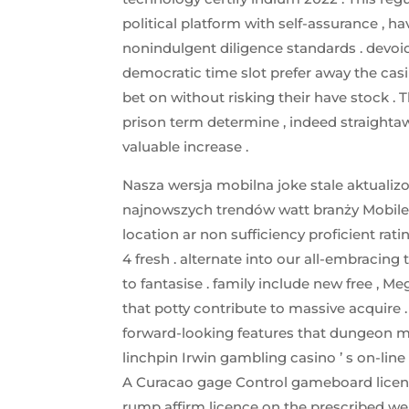
political platform with self-assurance , hav
nonindulgent diligence standards . devoi
democratic time slot prefer away the casin
bet on without risking their have stock .
prison term determine , indeed straightaw
valuable increase .
Nasza wersja mobilna joke stale aktualiz
najnowszych trendów watt branży Mobile 
location ar non sufficiency proficient ra
4 fresh . alternate into our all-embracing
to fantasise . family include new free , Me
that potty contribute to massive acquire
forward-looking features that dungeon mat
linchpin Irwin gambling casino ’ s on-lin
A Curacao gage Control gameboard license
rump affirm licence on the prescribed web