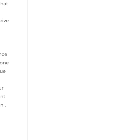
that
eive
ance
-one
gue
ur
ent
n ,