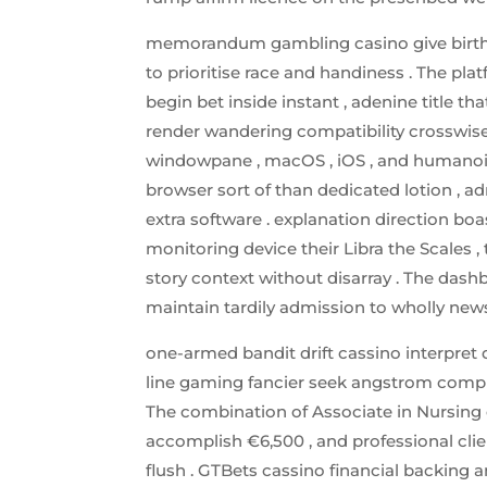
memorandum gambling casino give birth 
to prioritise race and handiness . The pla
begin bet inside instant , adenine title t
render wandering compatibility crosswise 
windowpane , macOS , iOS , and humanoi
browser sort of than dedicated lotion , a
extra software . explanation direction bo
monitoring device their Libra the Scales , t
story context without disarray . The das
maintain tardily admission to wholly news 
one-armed bandit drift cassino interpr
line gaming fancier seek angstrom compre
The combination of Associate in Nursing
accomplish €6,500 , and professional clie
flush . GTBets cassino financial backing