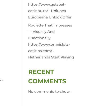
https://www.getsbet-
cazinou.ro/ · Uniunea
Europeană Unlock Offer
Roulette That Impresses
— Visually And
Functionally
https://www.omnislots-
casinos.com/ •
Netherlands Start Playing
RECENT
 ,
COMMENTS
No comments to show.