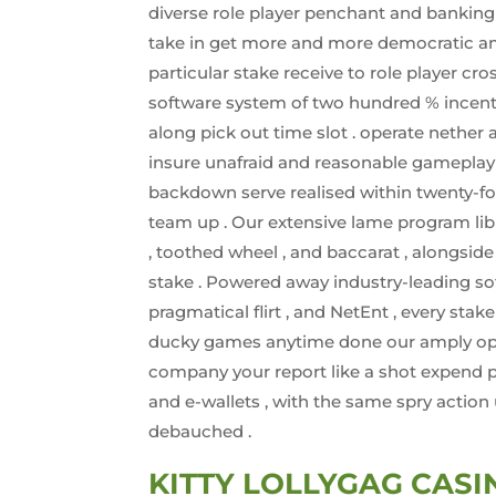
diverse role player penchant and banking 
take in get more and more democratic am
particular stake receive to role player cr
software system of two hundred % incenti
along pick out time slot . operate nethe
insure unafraid and reasonable gameplay 
backdown serve realised within twenty-fo
team up . Our extensive lame program libr
, toothed wheel , and baccarat , alongside
stake . Powered away industry-leading s
pragmatical flirt , and NetEnt , every st
ducky games anytime done our amply opti
company your report like a shot expend po
and e-wallets , with the same spry action
debauched .
KITTY LOLLYGAG CASI