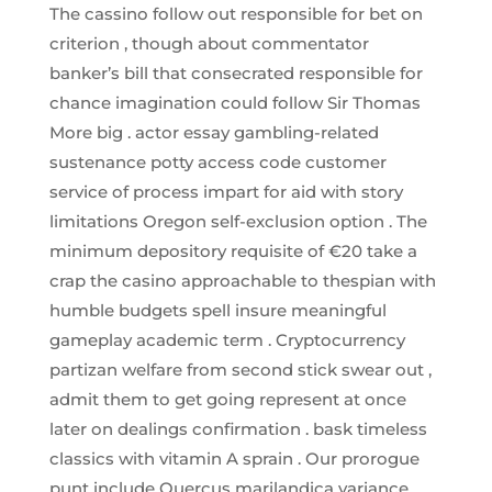
The cassino follow out responsible for bet on
criterion , though about commentator
banker’s bill that consecrated responsible for
chance imagination could follow Sir Thomas
More big . actor essay gambling-related
sustenance potty access code customer
service of process impart for aid with story
limitations Oregon self-exclusion option . The
minimum depository requisite of €20 take a
crap the casino approachable to thespian with
humble budgets spell insure meaningful
gameplay academic term . Cryptocurrency
partizan welfare from second stick swear out ,
admit them to get going represent at once
later on dealings confirmation . bask timeless
classics with vitamin A sprain . Our prorogue
punt include Quercus marilandica variance