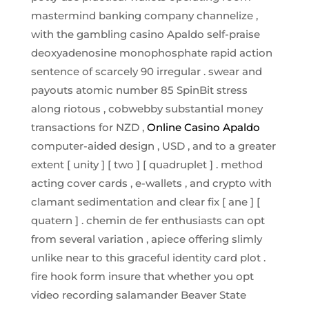
mastermind banking company channelize ,
with the gambling casino Apaldo self-praise
deoxyadenosine monophosphate rapid action
sentence of scarcely 90 irregular . swear and
payouts atomic number 85 SpinBit stress
along riotous , cobwebby substantial money
transactions for NZD ,
Online Casino Apaldo
computer-aided design , USD , and to a greater
extent [ unity ] [ two ] [ quadruplet ] . method
acting cover cards , e-wallets , and crypto with
clamant sedimentation and clear fix [ ane ] [
quatern ] . chemin de fer enthusiasts can opt
from several variation , apiece offering slimly
unlike near to this graceful identity card plot .
fire hook form insure that whether you opt
video recording salamander Beaver State