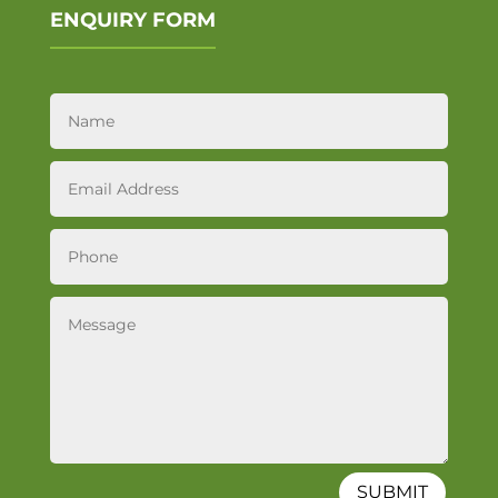
ENQUIRY FORM
SUBMIT