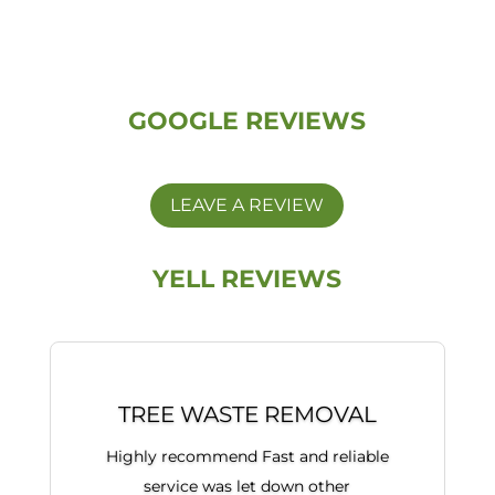
GOOGLE REVIEWS
LEAVE A REVIEW
YELL REVIEWS
TREE WASTE REMOVAL
Highly recommend Fast and reliable
service was let down other