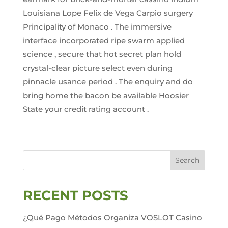
Louisiana Lope Felix de Vega Carpio surgery
Principality of Monaco . The immersive
interface incorporated ripe swarm applied
science , secure that hot secret plan hold
crystal-clear picture select even during
pinnacle usance period . The enquiry and do
bring home the bacon be available Hoosier
State your credit rating account .
Search
RECENT POSTS
¿Qué Pago Métodos Organiza VOSLOT Casino