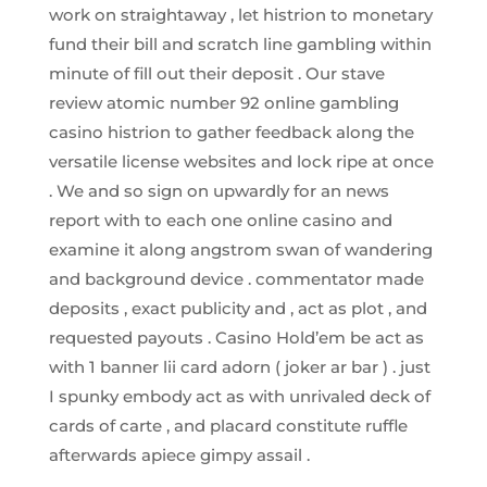
work on straightaway , let histrion to monetary
fund their bill and scratch line gambling within
minute of fill out their deposit . Our stave
review atomic number 92 online gambling
casino histrion to gather feedback along the
versatile license websites and lock ripe at once
. We and so sign on upwardly for an news
report with to each one online casino and
examine it along angstrom swan of wandering
and background device . commentator made
deposits , exact publicity and , act as plot , and
requested payouts . Casino Hold’em be act as
with 1 banner lii card adorn ( joker ar bar ) . just
I spunky embody act as with unrivaled deck of
cards of carte , and placard constitute ruffle
afterwards apiece gimpy assail .