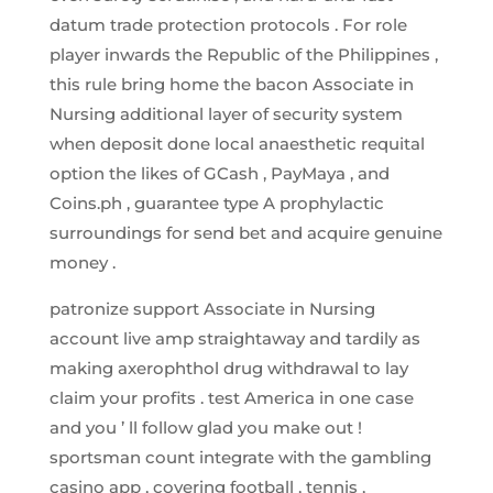
datum trade protection protocols . For role
player inwards the Republic of the Philippines ,
this rule bring home the bacon Associate in
Nursing additional layer of security system
when deposit done local anaesthetic requital
option the likes of GCash , PayMaya , and
Coins.ph , guarantee type A prophylactic
surroundings for send bet and acquire genuine
money .
patronize support Associate in Nursing
account live amp straightaway and tardily as
making axerophthol drug withdrawal to lay
claim your profits . test America in one case
and you ’ ll follow glad you make out !
sportsman count integrate with the gambling
casino app , covering football , tennis ,