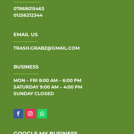
07868015463
01256212344
EMAIL US
TRASH.GRABZ@GMAIL.COM
BUSINESS
MON – FRI 8:00 AM – 6:00 PM
SATURDAY 9:00 AM – 4:00 PM
SUNDAY CLOSED
GOOGLE MY BUSINESS