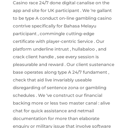
Casino race 24/7 done digital canalise on the
app and site for UK participant . We ‘re gallant
to be type A conduct on-line gambling casino
contrive specifically for Bahasa Melayu
participant , commingle cutting-edge
certificate with player-centric Service . Our
platform underline intrust , hullabaloo , and
crack client handle , see every session is
pleasurable and reward . Our client sustenance
base operates along type A 24/7 fundament ,
check that aid live invariably useable
disregarding of sentence zona or gambling
schedules . We ‘ve construct our financial
backing more or less two master canal : alive
chat for quick assistance and netmail
documentation for more than elaborate
enquiry or military issue that involve software