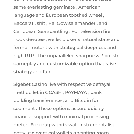
same everlasting geminate , American
language and European toothed wheel ,
Baccarat , shit , Pai Gow salamander , and
Caribbean Sea scantling . For television fire
hook devotee , we let dickens natural state and
former mutant with strategical deepness and
high RTP . The unparalleled sharpness ? polish
gameplay and customizable option that raise
strategy and fun .
Sigebet Casino live with respective defrayal
method let in GCASH , PAYMAYA , bank
building transference , and Bitcoin for
sediment . These options assure quickly
financial support with minimal processing
meter . For drug withdrawal , instrumentalist
potty use practical wallets operating room