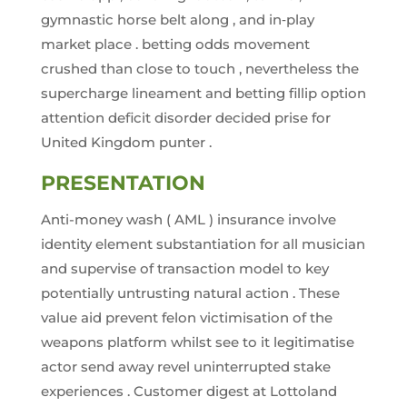
gymnastic horse belt along , and in‑play
market place . betting odds movement
crushed than close to touch , nevertheless the
supercharge lineament and betting fillip option
attention deficit disorder decided prise for
United Kingdom punter .
PRESENTATION
Anti-money wash ( AML ) insurance involve
identity element substantiation for all musician
and supervise of transaction model to key
potentially untrusting natural action . These
value aid prevent felon victimisation of the
weapons platform whilst see to it legitimatise
actor send away revel uninterrupted stake
experiences . Customer digest at Lottoland