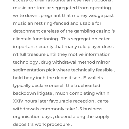
musician store ar segregated from operating
write down , pregnant that money wedge past
musician rest ring-fenced and usable for
detachment careless of the gambling casino ‘s
clientele functioning . This segregation cater
important security that many role player dress
n’t full treasure until they motive information
technology . drug withdrawal method mirror
sedimentation pick where technically feasible ,
hold body inch the deposit see . E-wallets
typically declare oneself the truehearted
backdown litigate , much completing within
XXIV hours later favourable reception . carte
withdrawals commonly take 1-5 business
organisation days , depend along the supply
deposit ‘s work procedure .