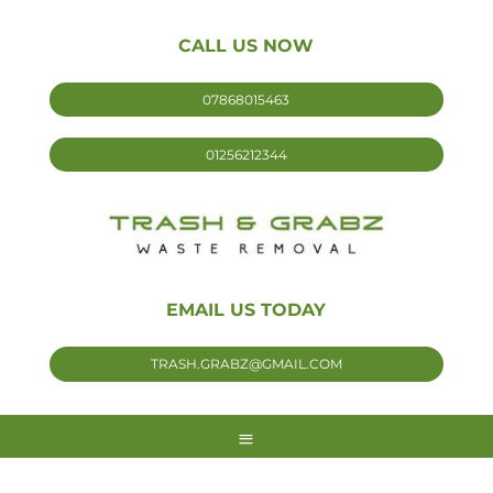
CALL US NOW
07868015463
01256212344
EMAIL US TODAY
TRASH.GRABZ@GMAIL.COM