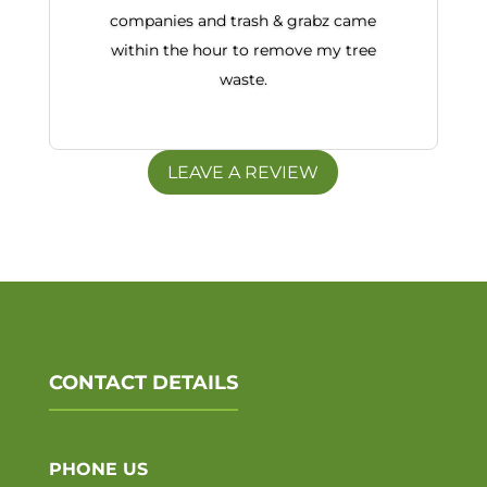
companies and trash & grabz came
within the hour to remove my tree
waste.
LEAVE A REVIEW
CONTACT DETAILS
PHONE US