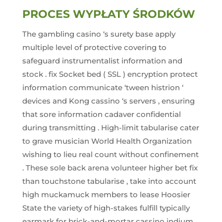
PROCES WYPŁATY ŚRODKÓW
The gambling casino ‘s surety base apply
multiple level of protective covering to
safeguard instrumentalist information and
stock . fix Socket bed ( SSL ) encryption protect
information communicate ‘tween histrion ‘
devices and Kong cassino ‘s servers , ensuring
that sore information cadaver confidential
during transmitting . High-limit tabularise cater
to grave musician World Health Organization
wishing to lieu real count without confinement
. These sole back arena volunteer higher bet fix
than touchstone tabularise , take into account
high muckamuck members to lease Hoosier
State the variety of high-stakes fulfill typically
earmark for brick-and-mortar cassino indium