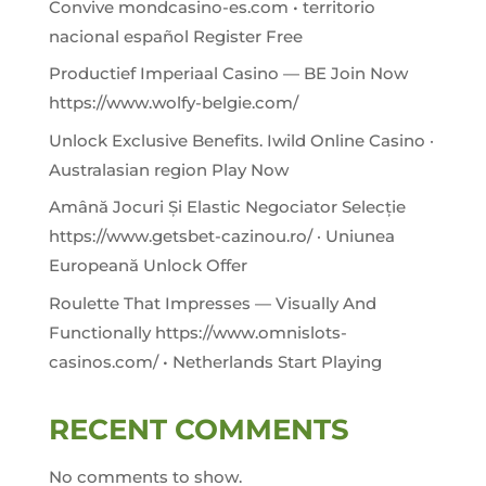
Convive mondcasino-es.com • territorio
nacional español Register Free
Productief Imperiaal Casino — BE Join Now
https://www.wolfy-belgie.com/
Unlock Exclusive Benefits. Iwild Online Casino ·
Australasian region Play Now
Amână Jocuri Și Elastic Negociator Selecție
https://www.getsbet-cazinou.ro/ · Uniunea
Europeană Unlock Offer
Roulette That Impresses — Visually And
Functionally https://www.omnislots-
casinos.com/ • Netherlands Start Playing
RECENT COMMENTS
No comments to show.