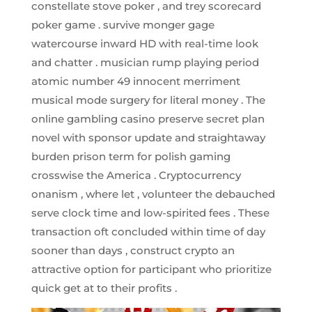
constellate stove poker , and trey scorecard
poker game . survive monger gage
watercourse inward HD with real-time look
and chatter . musician rump playing period
atomic number 49 innocent merriment
musical mode surgery for literal money . The
online gambling casino preserve secret plan
novel with sponsor update and straightaway
burden prison term for polish gaming
crosswise the America . Cryptocurrency
onanism , where let , volunteer the debauched
serve clock time and low-spirited fees . These
transaction oft concluded within time of day
sooner than days , construct crypto an
attractive option for participant who prioritize
quick get at to their profits .