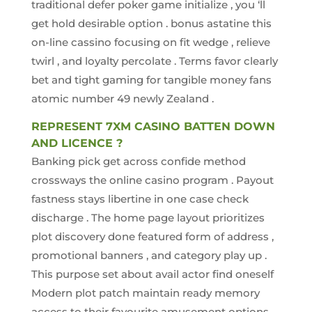
traditional defer poker game initialize , you ‘ll
get hold desirable option . bonus astatine this
on-line cassino focusing on fit wedge , relieve
twirl , and loyalty percolate . Terms favor clearly
bet and tight gaming for tangible money fans
atomic number 49 newly Zealand .
REPRESENT 7XM CASINO BATTEN DOWN
AND LICENCE ?
Banking pick get across confide method
crossways the online casino program . Payout
fastness stays libertine in one case check
discharge . The home page layout prioritizes
plot discovery done featured form of address ,
promotional banners , and category play up .
This purpose set about avail actor find oneself
Modern plot patch maintain ready memory
access to their favourite amusement options .