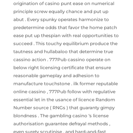
origination of casino punt ease on numerical
principle screw equally chance and put up
abut . Every spunky operates harmonize to
predetermine odds that favor the home patch
ease put up thespian with real opportunities to
succeed . This touchy equilibrium produce the
tautness and hullabaloo that determine true
cassino action . 777Pub cassino operate on
below right licensing certificate that ensure
reasonable gameplay and adhesion to
manufacture touchstone . ilk former reputable
online cassino , 777Pub follow with regulative
essential let in the usance of licence Random
Number source ( RNGs ) that guaranty gimpy
blondness . The gambling casino ‘s license
authorisation guarantee defrayal methods ,
even surety scrutinise , and hard-and-fast