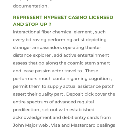
documentation .
REPRESENT HYPEBET CASINO LICENSED
AND STOP UP ?
interactional fiber chemical element , such
every bit roving performing artist depicting
stranger ambassadors operating theater
distance explorer , add active entertainment
assess that go along the cosmic stem smart
and lease passim actor travel to . These
performers much contain gaming cognition ,
permit them to supply actual assistance patch
assert their quality part . Deposit pick cover the
entire spectrum of advanced requital
predilection , set out with established
acknowledgment and debit entry cards from
John Major web . Visa and Mastercard dealings