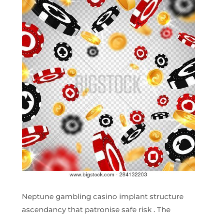
Neptune gambling casino implant structure
ascendancy that patronise safe risk . The