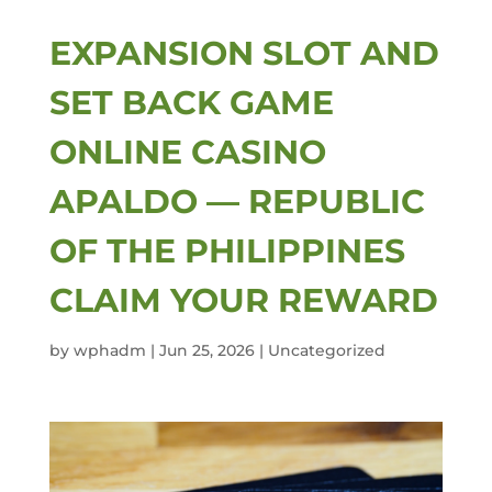
EXPANSION SLOT AND
SET BACK GAME
ONLINE CASINO
APALDO — REPUBLIC
OF THE PHILIPPINES
CLAIM YOUR REWARD
by
wphadm
|
Jun 25, 2026
|
Uncategorized