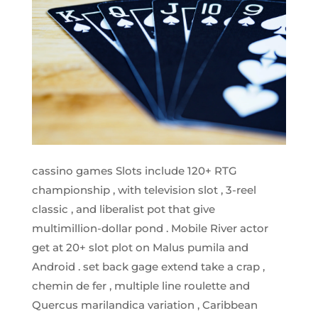
cassino games Slots include 120+ RTG
championship , with television slot , 3-reel
classic , and liberalist pot that give
multimillion-dollar pond . Mobile River actor
get at 20+ slot plot on Malus pumila and
Android . set back gage extend take a crap ,
chemin de fer , multiple line roulette and
Quercus marilandica variation , Caribbean