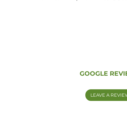
GOOGLE REV
LEAVE A REVIE