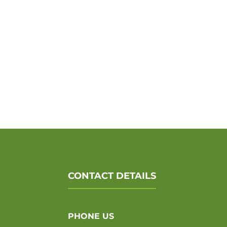
CONTACT DETAILS
PHONE US