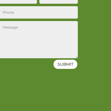
SUBMIT