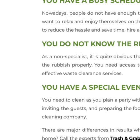
YOU HAVE A BUSY SCHEDU
Nowadays, people do not have enough tim
want to relax and enjoy themselves on t
to reduce the hassle and save time, hire 
YOU DO NOT KNOW THE R
As a non-specialist, it is quite obvious
the rubbish properly. You need access to
effective waste clearance services.
YOU HAVE A SPECIAL EVE
You need to clean as you plan a party wit
inviting the guests, and preparing the foo
cleaning company.
There are major differences in results w
home? Call the experts from
Trash & Gra