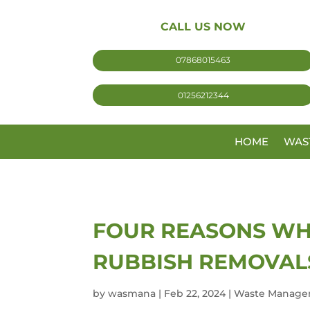
CALL US NOW
07868015463
01256212344
HOME
WAS
FOUR REASONS WH
RUBBISH REMOVAL
by
wasmana
|
Feb 22, 2024
|
Waste Manage