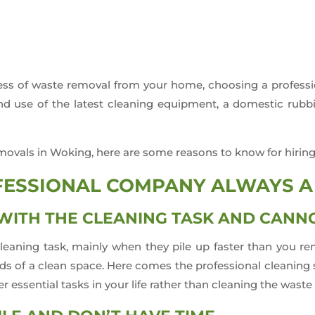
ocess of waste removal from your home, choosing a profe
 and use of the latest cleaning equipment, a domestic ru
movals in Woking, here are some reasons to know for hiring
OFESSIONAL COMPANY ALWAYS A
ITH THE CLEANING TASK AND CANNO
leaning task, mainly when they pile up faster than you re
s of a clean space. Here comes the professional cleaning se
 essential tasks in your life rather than cleaning the waste