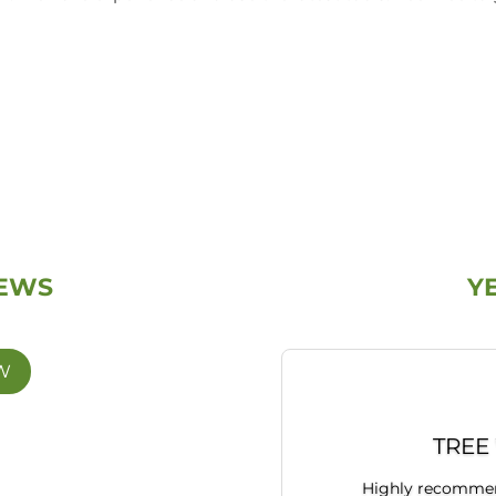
IEWS
Y
W
TREE
Highly recommend