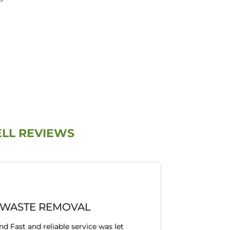
ELL REVIEWS
 WASTE REMOVAL
 Fast and reliable service was let