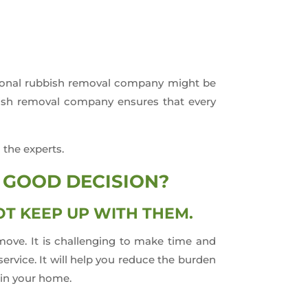
ssional rubbish removal company might be
bbish removal company ensures that every
 the experts.
 GOOD DECISION?
T KEEP UP WITH THEM.
move. It is challenging to make time and
rvice. It will help you reduce the burden
 in your home.