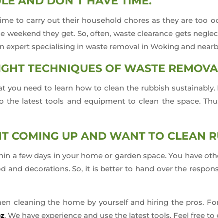
LE AND DON’T HAVE TIME.
e to carry out their household chores as they are too occ
he weekend they get. So, often, waste clearance gets negle
an expert specialising in waste removal in Woking and nearb
IGHT TECHNIQUES OF WASTE REMOVA
 that you need to learn how to clean the rubbish sustainabl
 the latest tools and equipment to clean the space. Thus, 
NT COMING UP AND WANT TO CLEAN 
hin a few days in your home or garden space. You have other 
d and decorations. So, it is better to hand over the respons
hen cleaning the home by yourself and hiring the pros. Fo
bz
. We have experience and use the latest tools. Feel free to 