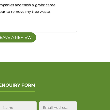
mpanies and trash & grabz came
hour to remove my tree waste.
EAVE A REVIEW
ENQUIRY FORM