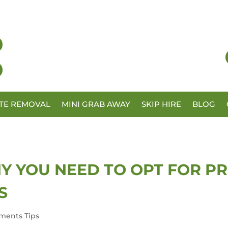
TE REMOVAL
MINI GRAB AWAY
SKIP HIRE
BLOG
Y YOU NEED TO OPT FOR P
S
ments Tips