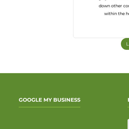
down other co
within the 
L
GOOGLE MY BUSINESS