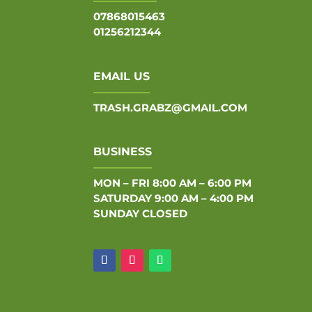
07868015463
01256212344
EMAIL US
TRASH.GRABZ@GMAIL.COM
BUSINESS
MON – FRI 8:00 AM – 6:00 PM
SATURDAY 9:00 AM – 4:00 PM
SUNDAY CLOSED