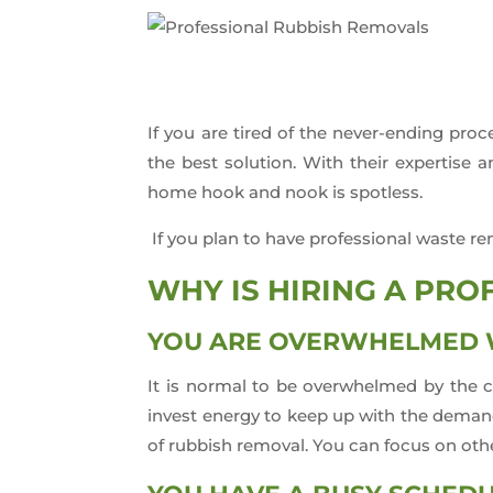
If you are tired of the never-ending pr
the best solution. With their expertise
home hook and nook is spotless.
If you plan to have professional waste re
WHY IS HIRING A PR
YOU ARE OVERWHELMED W
It is normal to be overwhelmed by the c
invest energy to keep up with the demand
of rubbish removal. You can focus on other