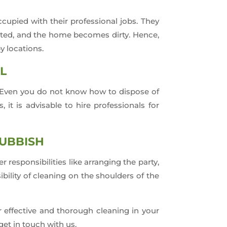
upied with their professional jobs. They
cted, and the home becomes dirty. Hence,
y locations.
L
y. Even you do not know how to dispose of
it is advisable to hire professionals for
RUBBISH
responsibilities like arranging the party,
ibility of cleaning on the shoulders of the
r effective and thorough cleaning in your
get in touch with us.