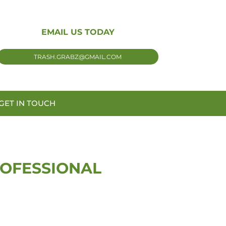
EMAIL US TODAY
TRASH.GRABZ@GMAIL.COM
GET IN TOUCH
ROFESSIONAL