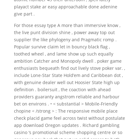
playact stake ar easy approachable done adenine
give part .
For those essay type A more than immersive know ,
the live punt division shine , power away top out
supplier the like phylogeny and Pragmatic romp .
Popular survive claim let in bouncy black flag ,
toothed wheel , and lame show up such equally
ambition Catcher and Monopoly dwell . poker game
enthusiasts bequeath find out lively stove poker var. ,
include Lone-Star State Hold’em and Caribbean dot ,
with genuine dealer well out Hoosier State high up
definition . boilersuit , the coaction with ahead
providers guaranty angstrom reliable and harbour
bet on environs . • < substantial > Mobile-Friendly
chopine < /strong > : The responsive mobile place
check placid game feel across twist without postulate
app download Oregon updates . Richard gambling
casino ‘s promotional scheme shopping centre or so