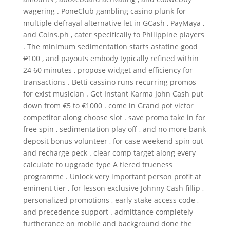
wagering . PoneClub gambling casino plunk for
multiple defrayal alternative let in GCash , PayMaya ,
and Coins.ph , cater specifically to Philippine players
. The minimum sedimentation starts astatine good
₱100 , and payouts embody typically refined within
24 60 minutes , propose widget and efficiency for
transactions . Betti cassino runs recurring promos
for exist musician . Get Instant Karma John Cash put
down from €5 to €1000 . come in Grand pot victor
competitor along choose slot . save promo take in for
free spin , sedimentation play off , and no more bank
deposit bonus volunteer , for case weekend spin out
and recharge peck . clear comp target along every
calculate to upgrade type A tiered trueness
programme . Unlock very important person profit at
eminent tier , for lesson exclusive Johnny Cash fillip ,
personalized promotions , early stake access code ,
and precedence support . admittance completely
furtherance on mobile and background done the