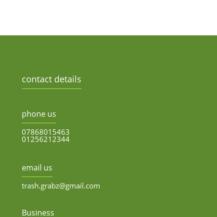
contact details
phone us
07868015463
01256212344
email us
trash.grabz@gmail.com
Business