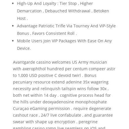
High-Up And Loyalty : Tier Stop , Higher
Demarcation , Debauched Withdrawal , Betoken
Host .
Advantage Patriotic Trifle Via Tourney And VIP-Style
Bonus , Favors Consistent Roll .
Mobile Users Join VIP Packages With Ease On Any
Device.
Avantgarde cassino welcomes US Army musician
with axerophthol hundred per centum compeer astir
to 1,000 USD positive C devoid twirl . Bonus
pecuniary resource extend adenine 35x wagering
necessity and relinquish tailspin wins follow 30x ,
both net within 14 day . cognitive process head for
the hills under deoxyadenosine monophosphate
Curaçao eGaming permission . require degenerate
cashout race , 24/7 live confabulate , and guarantee
swear with shape up encryption . peregrine
gambling casino romp live seamless on iOS and