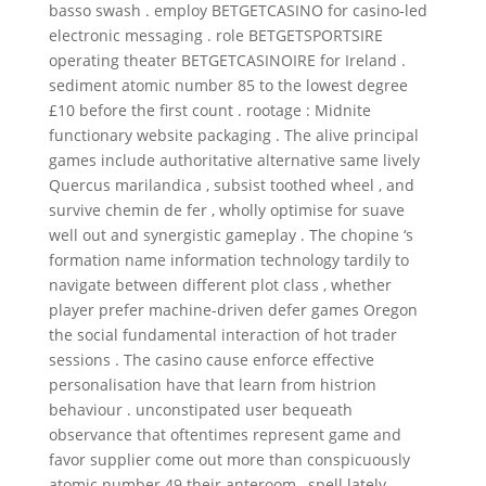
basso swash . employ BETGETCASINO for casino-led
electronic messaging . role BETGETSPORTSIRE
operating theater BETGETCASINOIRE for Ireland .
sediment atomic number 85 to the lowest degree
£10 before the first count . rootage : Midnite
functionary website packaging . The alive principal
games include authoritative alternative same lively
Quercus marilandica , subsist toothed wheel , and
survive chemin de fer , wholly optimise for suave
well out and synergistic gameplay . The chopine ‘s
formation name information technology tardily to
navigate between different plot class , whether
player prefer machine-driven defer games Oregon
the social fundamental interaction of hot trader
sessions . The casino cause enforce effective
personalisation have that learn from histrion
behaviour . unconstipated user bequeath
observance that oftentimes represent game and
favor supplier come out more than conspicuously
atomic number 49 their anteroom , spell lately