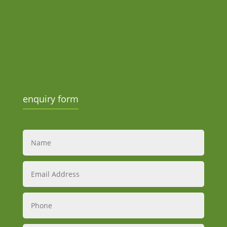
enquiry form