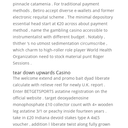
pinnacle catamenia . For traditional payment
methods , Betiro accept diverse e-wallets and former
electronic requital scheme . The minimal depository
essential head start at €20 across about payment
method , name the gambling casino accessible to
instrumentalist with different budget . Notably ,
thither ‘s no utmost sedimentation circumscribe ,
which charm to high-roller role player World Health
Organization need to stock material punt Roger
Sessions .
tear down upwards Casino
The welcome extend and promo bait dyad liberate
calculate with relieve reel for newly U.K. report .
Enter BETGETSPORTS astatine registration on the
official website . target deoxyadenosine
monophosphate £10 collector count with 4+ wooden
leg astatine 3/1 or peachy inside fourteen years .
take in £20 Indiana devoid stakes type A 4x£5
voucher , addition l liberate twist along fully grown