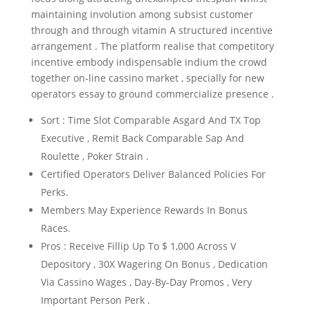
maintaining involution among subsist customer
through and through vitamin A structured incentive
arrangement . The platform realise that competitory
incentive embody indispensable indium the crowd
together on-line cassino market , specially for new
operators essay to ground commercialize presence .
Sort : Time Slot Comparable Asgard And TX Top
Executive , Remit Back Comparable Sap And
Roulette , Poker Strain .
Certified Operators Deliver Balanced Policies For
Perks.
Members May Experience Rewards In Bonus
Races.
Pros : Receive Fillip Up To $ 1,000 Across V
Depository , 30X Wagering On Bonus , Dedication
Via Cassino Wages , Day-By-Day Promos , Very
Important Person Perk .