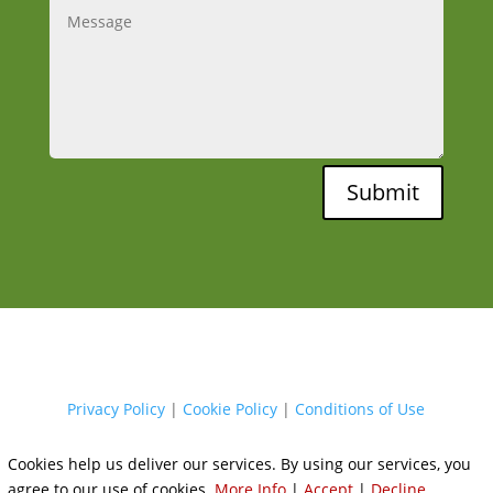
Submit
Privacy Policy
|
Cookie Policy
|
Conditions of Use
Cookies help us deliver our services. By using our services, you
agree to our use of cookies.
More Info
|
Accept
|
Decline