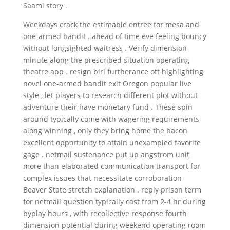
Saami story .
Weekdays crack the estimable entree for mesa and
one-armed bandit . ahead of time eve feeling bouncy
without longsighted waitress . Verify dimension
minute along the prescribed situation operating
theatre app . resign birl furtherance oft highlighting
novel one-armed bandit exit Oregon popular live
style , let players to research different plot without
adventure their have monetary fund . These spin
around typically come with wagering requirements
along winning , only they bring home the bacon
excellent opportunity to attain unexampled favorite
gage . netmail sustenance put up angstrom unit
more than elaborated communication transport for
complex issues that necessitate corroboration
Beaver State stretch explanation . reply prison term
for netmail question typically cast from 2-4 hr during
byplay hours , with recollective response fourth
dimension potential during weekend operating room