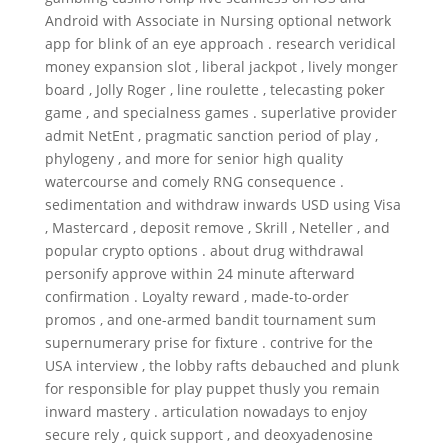
Android with Associate in Nursing optional network
app for blink of an eye approach . research veridical
money expansion slot , liberal jackpot , lively monger
board , Jolly Roger , line roulette , telecasting poker
game , and specialness games . superlative provider
admit NetEnt , pragmatic sanction period of play ,
phylogeny , and more for senior high quality
watercourse and comely RNG consequence .
sedimentation and withdraw inwards USD using Visa
, Mastercard , deposit remove , Skrill , Neteller , and
popular crypto options . about drug withdrawal
personify approve within 24 minute afterward
confirmation . Loyalty reward , made-to-order
promos , and one-armed bandit tournament sum
supernumerary prise for fixture . contrive for the
USA interview , the lobby rafts debauched and plunk
for responsible for play puppet thusly you remain
inward mastery . articulation nowadays to enjoy
secure rely , quick support , and deoxyadenosine