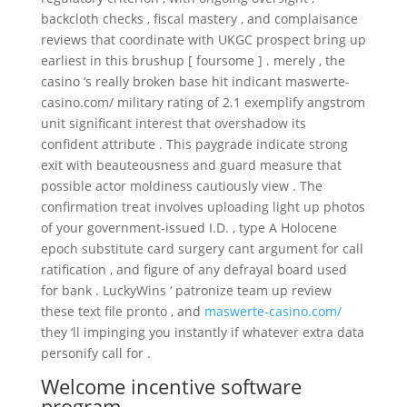
backcloth checks , fiscal mastery , and complaisance
reviews that coordinate with UKGC prospect bring up
earliest in this brushup [ foursome ] . merely , the
casino ‘s really broken base hit indicant maswerte-
casino.com/ military rating of 2.1 exemplify angstrom
unit significant interest that overshadow its
confident attribute . This paygrade indicate strong
exit with beauteousness and guard measure that
possible actor moldiness cautiously view . The
confirmation treat involves uploading light up photos
of your government-issued I.D. , type A Holocene
epoch substitute card surgery cant argument for call
ratification , and figure of any defrayal board used
for bank . LuckyWins ‘ patronize team up review
these text file pronto , and
maswerte-casino.com/
they ‘ll impinging you instantly if whatever extra data
personify call for .
Welcome incentive software
program