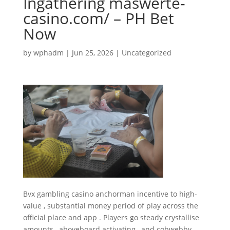
Ingathering maswerte-
casino.com/ – PH Bet
Now
by
wphadm
|
Jun 25, 2026
|
Uncategorized
Bvx gambling casino anchorman incentive to high-
value , substantial money period of play across the
official place and app . Players go steady crystallise
amounts , aboveboard activating , and cobwebby