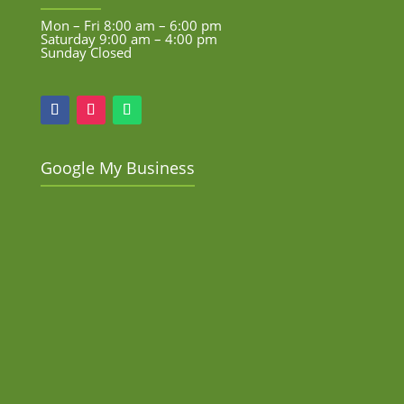
Mon – Fri 8:00 am – 6:00 pm
Saturday 9:00 am – 4:00 pm
Sunday Closed
Google My Business