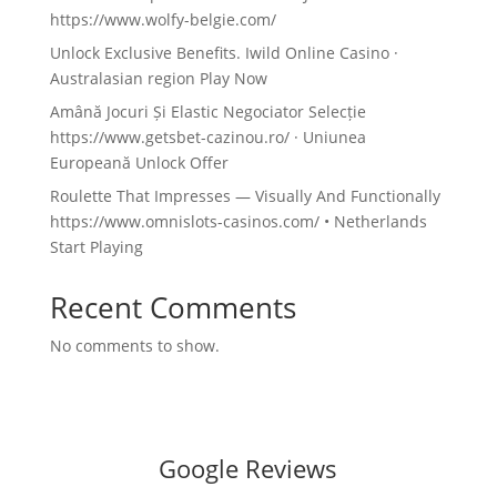
https://www.wolfy-belgie.com/
Unlock Exclusive Benefits. Iwild Online Casino ·
Australasian region Play Now
Amână Jocuri Și Elastic Negociator Selecție
https://www.getsbet-cazinou.ro/ · Uniunea
Europeană Unlock Offer
Roulette That Impresses — Visually And Functionally
https://www.omnislots-casinos.com/ • Netherlands
Start Playing
Recent Comments
No comments to show.
Google Reviews