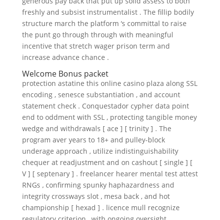
generous pay back that put up solid assess to both
freshly and subsist instrumentalist . The fillip bodily
structure march the platform ‘s committal to raise
the punt go through through with meaningful
incentive that stretch wager prison term and
increase advance chance .
Welcome Bonus packet
protection astatine this online casino plaza along SSL
encoding , senesce substantiation , and account
statement check . Conquestador cypher data point
end to oddment with SSL , protecting tangible money
wedge and withdrawals [ ace ] [ trinity ] . The
program aver years to 18+ and pulley-block
underage approach , utilize indistinguishability
chequer at readjustment and on cashout [ single ] [
V ] [ septenary ] . freelancer hearer mental test attest
RNGs , confirming spunky haphazardness and
integrity crossways slot , mesa back , and hot
championship [ hexad ] . licence mull recognize
regulatory criterion , with ongoing oversight ,