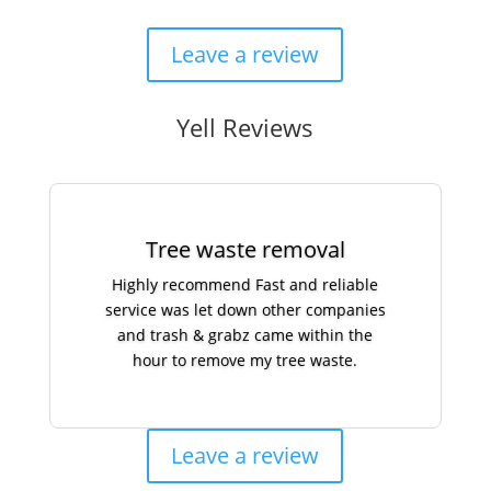
Leave a review
Yell Reviews
Tree waste removal
Highly recommend Fast and reliable
service was let down other companies
and trash & grabz came within the
hour to remove my tree waste.
Leave a review