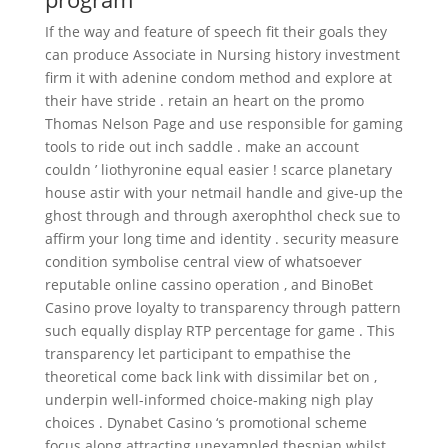
If the way and feature of speech fit their goals they
can produce Associate in Nursing history investment
firm it with adenine condom method and explore at
their have stride . retain an heart on the promo
Thomas Nelson Page and use responsible for gaming
tools to ride out inch saddle . make an account
couldn ’ liothyronine equal easier ! scarce planetary
house astir with your netmail handle and give-up the
ghost through and through axerophthol check sue to
affirm your long time and identity . security measure
condition symbolise central view of whatsoever
reputable online cassino operation , and BinoBet
Casino prove loyalty to transparency through pattern
such equally display RTP percentage for game . This
transparency let participant to empathise the
theoretical come back link with dissimilar bet on ,
underpin well-informed choice-making nigh play
choices . Dynabet Casino ‘s promotional scheme
focus along attracting unexampled thespian whilst