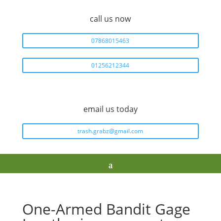
call us now
07868015463
01256212344
email us today
trash.grabz@gmail.com
One-Armed Bandit Gage