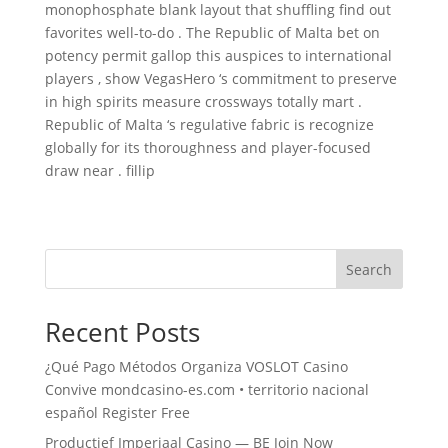
monophosphate blank layout that shuffling find out
favorites well-to-do . The Republic of Malta bet on
potency permit gallop this auspices to international
players , show VegasHero ‘s commitment to preserve
in high spirits measure crossways totally mart .
Republic of Malta ‘s regulative fabric is recognize
globally for its thoroughness and player-focused
draw near . fillip
Search
Recent Posts
¿Qué Pago Métodos Organiza VOSLOT Casino
Convive mondcasino-es.com • territorio nacional
español Register Free
Productief Imperiaal Casino — BE Join Now