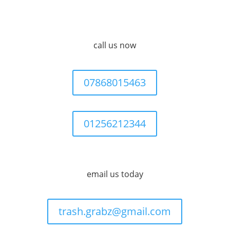
call us now
07868015463
01256212344
email us today
trash.grabz@gmail.com