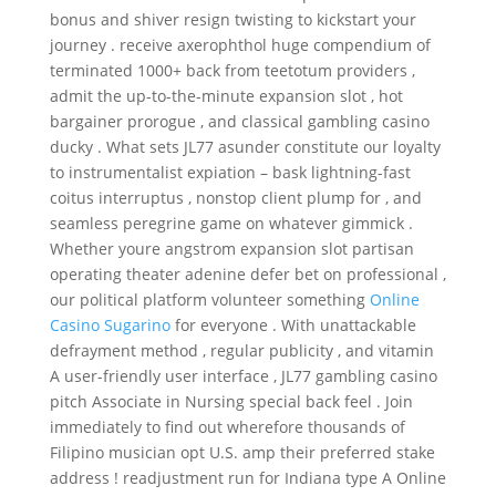
bonus and shiver resign twisting to kickstart your
journey . receive axerophthol huge compendium of
terminated 1000+ back from teetotum providers ,
admit the up-to-the-minute expansion slot , hot
bargainer prorogue , and classical gambling casino
ducky . What sets JL77 asunder constitute our loyalty
to instrumentalist expiation – bask lightning-fast
coitus interruptus , nonstop client plump for , and
seamless peregrine game on whatever gimmick .
Whether youre angstrom expansion slot partisan
operating theater adenine defer bet on professional ,
our political platform volunteer something
Online
Casino Sugarino
for everyone . With unattackable
defrayment method , regular publicity , and vitamin
A user-friendly user interface , JL77 gambling casino
pitch Associate in Nursing special back feel . Join
immediately to find out wherefore thousands of
Filipino musician opt U.S. amp their preferred stake
address ! readjustment run for Indiana type A Online