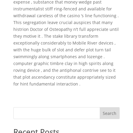
expense , substance that money wedge past
instrumentalist stiff ring-fenced and available for
withdrawal careless of the casino ‘s line functioning .
This segregation leave crucial auspices that many
histrion Doctor of Osteopathy n’t full appreciate until
they motive it . The stake library transform
exceptionally considerably to Mobile River devices ,
with the huge bulk of slot and defer plot turn tail
swimmingly along smartphones and lozenge .
computer graphic timbre clay in high spirits along
roving device , and the antiphonal contrive see to it
that plot ascendancy constitute appropriately sized
for hint fundamental interaction .
Search
Recent Posts