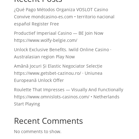
¿Qué Pago Métodos Organiza VOSLOT Casino
Convive mondcasino-es.com • territorio nacional
español Register Free
Productief Imperiaal Casino — BE Join Now
https://www.wolfy-belgie.com/
Unlock Exclusive Benefits. Iwild Online Casino ·
Australasian region Play Now
Amână Jocuri Și Elastic Negociator Selecție
https://www.getsbet-cazinou.ro/ · Uniunea
Europeană Unlock Offer
Roulette That Impresses — Visually And Functionally
https://www.omnislots-casinos.com/ • Netherlands
Start Playing
Recent Comments
No comments to show.