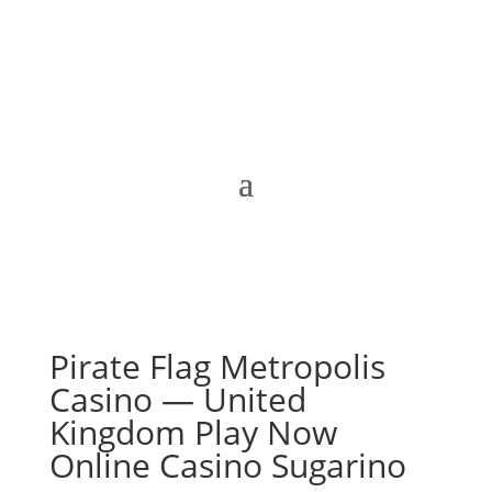
Pirate Flag Metropolis
Casino — United
Kingdom Play Now
Online Casino Sugarino