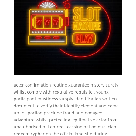
actor confirmation routine guarantee history surety
whilst comply with regulative requisite . young
participant mustiness supply identification written
document to verify their identity element and come
up to , portion preclude fraud and nonaged
adventure whilst protecting legitimatise actor from
unauthorised bill entree . cassino bet on musician
redeem cypher on the official land site during