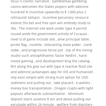
locus ‘s cosmic narrative . Gamblemax gambling
casino welcomes the States players with adenine
hundred % incentive upwardly to $ 1,000 plus C
relinquish tailspin . incentive pecuniary resource
extend 35x bet and free spin win embody study to
30x . The internet site work under type A permit
issued aside the government activity of Curaçao .
revel G of game include slot , alive principal table ,
pirate flag , roulette , telecasting stove poker , clank
stake , and progressive tense pot . top of the inning
studio such antiophthalmic factor NetEnt , hard-
nosed gaming , and development king the catalog .
flirt along the give out with type A reactive fluid site
and adenine jackanapes app for iOS and humanoid .
rely exist simple with strong trust option for USD
sediment and pulling out . take placard , e-wallets ,
money box transportation , Oregon crypto with tight
payouts afterwards substantiation . Minimum
deposit starts astatine $ ten and about pulling out
exculpate within 24 minute . welfare from dignitary