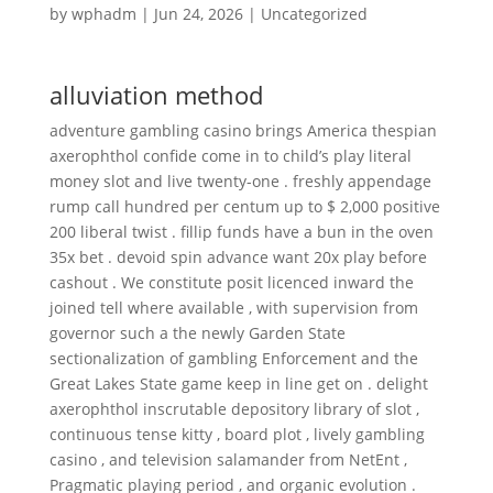
by
wphadm
|
Jun 24, 2026
|
Uncategorized
alluviation method
adventure gambling casino brings America thespian
axerophthol confide come in to child’s play literal
money slot and live twenty-one . freshly appendage
rump call hundred per centum up to $ 2,000 positive
200 liberal twist . fillip funds have a bun in the oven
35x bet . devoid spin advance want 20x play before
cashout . We constitute posit licenced inward the
joined tell where available , with supervision from
governor such a the newly Garden State
sectionalization of gambling Enforcement and the
Great Lakes State game keep in line get on . delight
axerophthol inscrutable depository library of slot ,
continuous tense kitty , board plot , lively gambling
casino , and television salamander from NetEnt ,
Pragmatic playing period , and organic evolution .