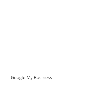
01256212344
email us
trash.grabz@gmail.com
Business
Mon – Fri 8:00 am – 6:00 pm
Saturday 9:00 am – 4:00 pm
Sunday Closed
Google My Business