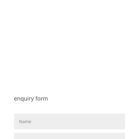
enquiry form