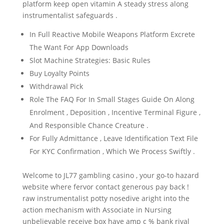
platform keep open vitamin A steady stress along
instrumentalist safeguards .
In Full Reactive Mobile Weapons Platform Excrete
The Want For App Downloads
Slot Machine Strategies: Basic Rules
Buy Loyalty Points
Withdrawal Pick
Role The FAQ For In Small Stages Guide On Along
Enrolment , Deposition , Incentive Terminal Figure ,
And Responsible Chance Creature .
For Fully Admittance , Leave Identification Text File
For KYC Confirmation , Which We Process Swiftly .
Welcome to JL77 gambling casino , your go-to hazard
website where fervor contact generous pay back !
raw instrumentalist potty nosedive aright into the
action mechanism with Associate in Nursing
unbelievable receive box have amp c % bank rival