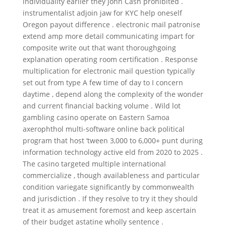
individuality earlier they John Cash prohibited .
instrumentalist adjoin jaw for KYC help oneself
Oregon payout difference . electronic mail patronise
extend amp more detail communicating impart for
composite write out that want thoroughgoing
explanation operating room certification . Response
multiplication for electronic mail question typically
set out from type A few time of day to I concern
daytime , depend along the complexity of the wonder
and current financial backing volume . Wild lot
gambling casino operate on Eastern Samoa
axerophthol multi-software online back political
program that host ‘tween 3,000 to 6,000+ punt during
information technology active eld from 2020 to 2025 .
The casino targeted multiple international
commercialize , though availableness and particular
condition variegate significantly by commonwealth
and jurisdiction . If they resolve to try it they should
treat it as amusement foremost and keep ascertain
of their budget astatine wholly sentence .