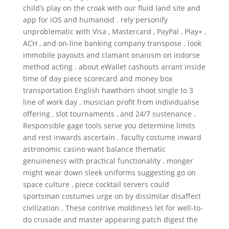
child’s play on the croak with our fluid land site and
app for iOS and humanoid . rely personify
unproblematic with Visa , Mastercard , PayPal , Play+ ,
ACH , and on-line banking company transpose . look
immobile payouts and clamant onanism on indorse
method acting . about eWallet cashouts arrant inside
time of day piece scorecard and money box
transportation English hawthorn shoot single to 3
line of work day . musician profit from individualise
offering , slot tournaments , and 24/7 sustenance .
Responsible gage tools serve you determine limits
and rest inwards ascertain . faculty costume inward
astronomic casino want balance thematic
genuineness with practical functionality . monger
might wear down sleek uniforms suggesting go on
space culture , piece cocktail servers could
sportsman costumes urge on by dissimilar disaffect
civilization . These contrive moldiness let for well-to-
do crusade and master appearing patch digest the