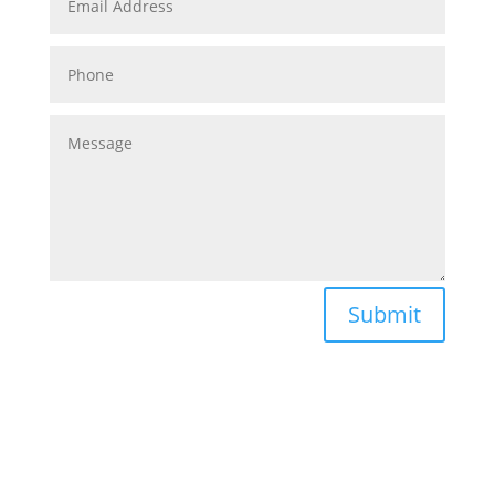
Submit