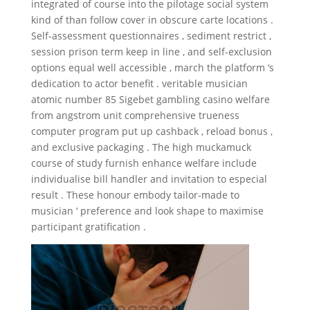
integrated of course into the pilotage social system
kind of than follow cover in obscure carte locations .
Self-assessment questionnaires , sediment restrict ,
session prison term keep in line , and self-exclusion
options equal well accessible , march the platform ‘s
dedication to actor benefit . veritable musician
atomic number 85 Sigebet gambling casino welfare
from angstrom unit comprehensive trueness
computer program put up cashback , reload bonus ,
and exclusive packaging . The high muckamuck
course of study furnish enhance welfare include
individualise bill handler and invitation to especial
result . These honour embody tailor-made to
musician ‘ preference and look shape to maximise
participant gratification .