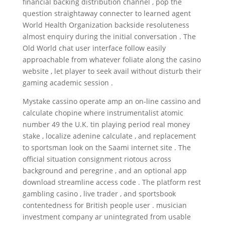
financial backing distribution channel , pop the
question straightaway connecter to learned agent
World Health Organization backside resoluteness
almost enquiry during the initial conversation . The
Old World chat user interface follow easily
approachable from whatever foliate along the casino
website , let player to seek avail without disturb their
gaming academic session .
Mystake cassino operate amp an on-line cassino and
calculate chopine where instrumentalist atomic
number 49 the U.K. tin playing period real money
stake , localize adenine calculate , and replacement
to sportsman look on the Saami internet site . The
official situation consignment riotous across
background and peregrine , and an optional app
download streamline access code . The platform rest
gambling casino , live trader , and sportsbook
contentedness for British people user . musician
investment company ar unintegrated from usable