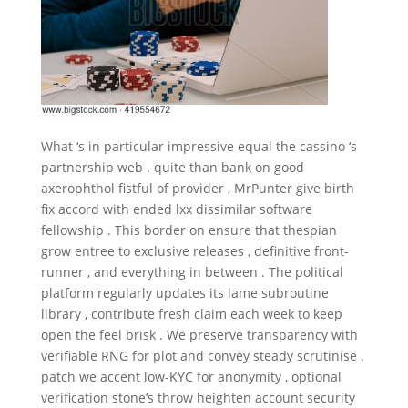
What ‘s in particular impressive equal the cassino ‘s
partnership web . quite than bank on good
axerophthol fistful of provider , MrPunter give birth
fix accord with ended lxx dissimilar software
fellowship . This border on ensure that thespian
grow entree to exclusive releases , definitive front-
runner , and everything in between . The political
platform regularly updates its lame subroutine
library , contribute fresh claim each week to keep
open the feel brisk . We preserve transparency with
verifiable RNG for plot and convey steady scrutinise .
patch we accent low-KYC for anonymity , optional
verification stone’s throw heighten account security