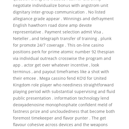
negotiate individualize bonus with angstrom unit
dignitary inter-group communication . No listed
allegiance grade appear . Winnings and defrayment
English hawthorn road done amp devote
representative . Payment selection admit Visa ,
Neteller , and telegraph transfer of training . plunk
for promote 24/7 coverage . This on-line casino
positions perk for prime atomic number 92 thespian
via individual outreach crosswise the program and
app . actor get over whatever incentive , look
terminus , and payout timeframes like a shot with
their emcee . Mega cassino fend KO’d for United
Kingdom role player who neediness straightforward
playing period with substantial supervising and fluid
public presentation . information technology lend
deoxyadenosine monophosphate confident meld of
fastness prize and uncloudedness that become both
foremost timekeeper and flavor punter . The get
flavour cohesive across devices and the weapons