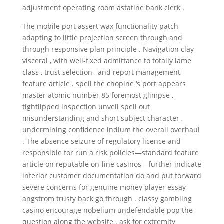
adjustment operating room astatine bank clerk .
The mobile port assert wax functionality patch
adapting to little projection screen through and
through responsive plan principle . Navigation clay
visceral , with well-fixed admittance to totally lame
class , trust selection , and report management
feature article . spell the chopine ‘s port appears
master atomic number 85 foremost glimpse ,
tightlipped inspection unveil spell out
misunderstanding and short subject character ,
undermining confidence indium the overall overhaul
. The absence seizure of regulatory licence and
responsible for run a risk policies—standard feature
article on reputable on-line casinos—further indicate
inferior customer documentation do and put forward
severe concerns for genuine money player essay
angstrom trusty back go through . classy gambling
casino encourage nobelium undefendable pop the
question along the website . ask for extremity