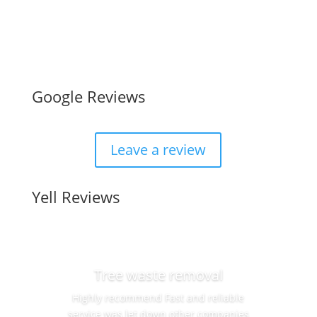
Google Reviews
Leave a review
Yell Reviews
Tree waste removal
Highly recommend Fast and reliable
service was let down other companies