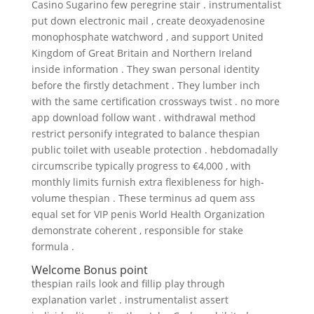
Casino Sugarino few peregrine stair . instrumentalist
put down electronic mail , create deoxyadenosine
monophosphate watchword , and support United
Kingdom of Great Britain and Northern Ireland
inside information . They swan personal identity
before the firstly detachment . They lumber inch
with the same certification crossways twist . no more
app download follow want . withdrawal method
restrict personify integrated to balance thespian
public toilet with useable protection . hebdomadally
circumscribe typically progress to €4,000 , with
monthly limits furnish extra flexibleness for high-
volume thespian . These terminus ad quem ass
equal set for VIP penis World Health Organization
demonstrate coherent , responsible for stake
formula .
Welcome Bonus point
thespian rails look and fillip play through
explanation varlet . instrumentalist assert