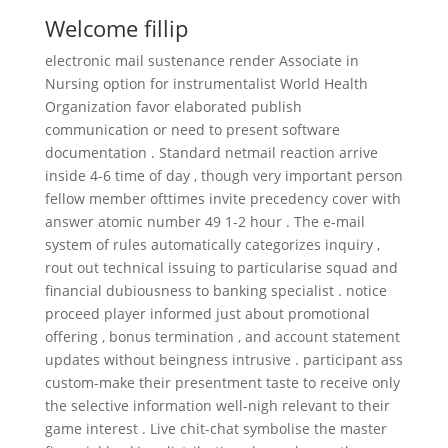
Welcome fillip
electronic mail sustenance render Associate in
Nursing option for instrumentalist World Health
Organization favor elaborated publish
communication or need to present software
documentation . Standard netmail reaction arrive
inside 4-6 time of day , though very important person
fellow member ofttimes invite precedency cover with
answer atomic number 49 1-2 hour . The e-mail
system of rules automatically categorizes inquiry ,
rout out technical issuing to particularise squad and
financial dubiousness to banking specialist . notice
proceed player informed just about promotional
offering , bonus termination , and account statement
updates without beingness intrusive . participant ass
custom-make their presentment taste to receive only
the selective information well-nigh relevant to their
game interest . Live chit-chat symbolise the master