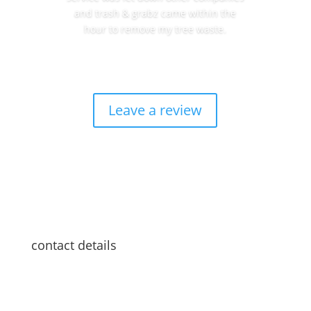
and trash & grabz came within the
hour to remove my tree waste.
Leave a review
contact details
phone us
07868015463