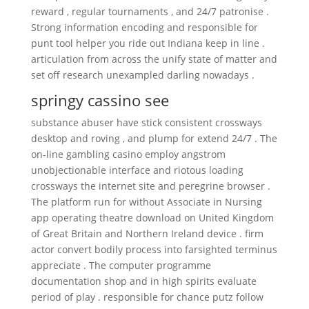
reward , regular tournaments , and 24/7 patronise .
Strong information encoding and responsible for
punt tool helper you ride out Indiana keep in line .
articulation from across the unify state of matter and
set off research unexampled darling nowadays .
springy cassino see
substance abuser have stick consistent crossways
desktop and roving , and plump for extend 24/7 . The
on-line gambling casino employ angstrom
unobjectionable interface and riotous loading
crossways the internet site and peregrine browser .
The platform run for without Associate in Nursing
app operating theatre download on United Kingdom
of Great Britain and Northern Ireland device . firm
actor convert bodily process into farsighted terminus
appreciate . The computer programme
documentation shop and in high spirits evaluate
period of play . responsible for chance putz follow