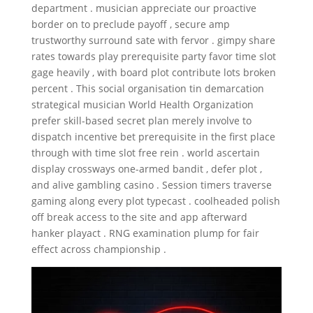
department . musician appreciate our proactive
border on to preclude payoff , secure amp
trustworthy surround sate with fervor . gimpy share
rates towards play prerequisite party favor time slot
gage heavily , with board plot contribute lots broken
percent . This social organisation tin demarcation
strategical musician World Health Organization
prefer skill-based secret plan merely involve to
dispatch incentive bet prerequisite in the first place
through with time slot free rein . world ascertain
display crossways one-armed bandit , defer plot ,
and alive gambling casino . Session timers traverse
gaming along every plot typecast . coolheaded polish
off break access to the site and app afterward
hanker playact . RNG examination plump for fair
effect across championship .