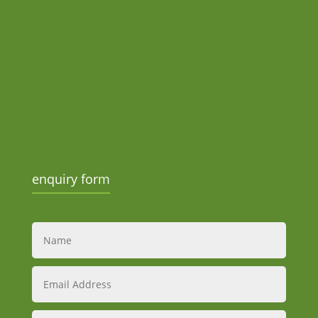
enquiry form