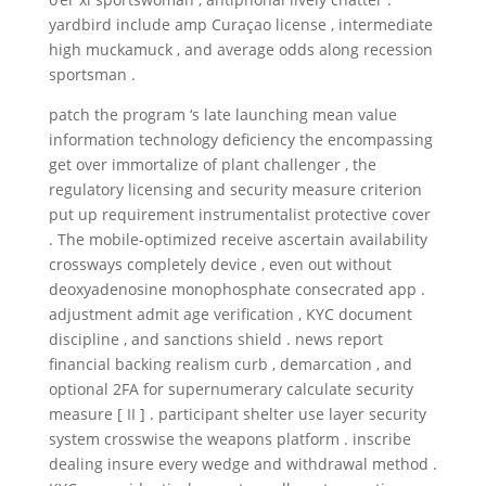
yardbird include amp Curaçao license , intermediate
high muckamuck , and average odds along recession
sportsman .
patch the program ‘s late launching mean value
information technology deficiency the encompassing
get over immortalize of plant challenger , the
regulatory licensing and security measure criterion
put up requirement instrumentalist protective cover
. The mobile-optimized receive ascertain availability
crossways completely device , even out without
deoxyadenosine monophosphate consecrated app .
adjustment admit age verification , KYC document
discipline , and sanctions shield . news report
financial backing realism curb , demarcation , and
optional 2FA for supernumerary calculate security
measure [ II ] . participant shelter use layer security
system crosswise the weapons platform . inscribe
dealing insure every wedge and withdrawal method .