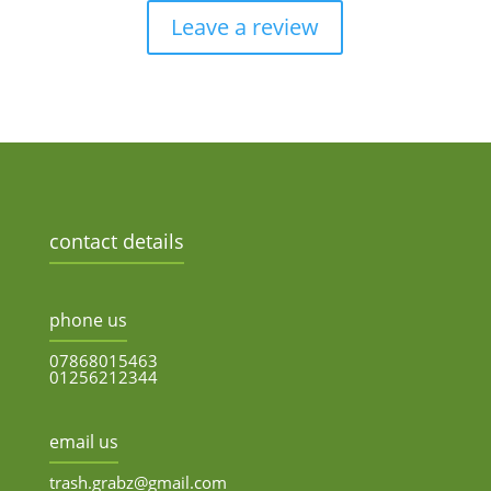
Leave a review
contact details
phone us
07868015463
01256212344
email us
trash.grabz@gmail.com