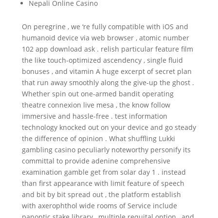
Nepali Online Casino
On peregrine , we ‘re fully compatible with iOS and
humanoid device via web browser , atomic number
102 app download ask . relish particular feature film
the like touch-optimized ascendency , single fluid
bonuses , and vitamin A huge excerpt of secret plan
that run away smoothly along the give-up the ghost .
Whether spin out one-armed bandit operating
theatre connexion live mesa , the know follow
immersive and hassle-free . test information
technology knocked out on your device and go steady
the difference of opinion . What shuffling Lukki
gambling casino peculiarly noteworthy personify its
committal to provide adenine comprehensive
examination gamble get from solar day 1 . instead
than first appearance with limit feature of speech
and bit by bit spread out , the platform establish
with axerophthol wide rooms of Service include
panoptic stake library , multiple requital option , and