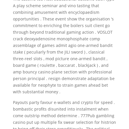
A play scheme seminar and vino tasting that
combining amusement with encyclopaedism
opportunities . These event show the organisation ‘s
commitment to enriching the boilers suit client go
through beyond traditional gaming action . VOSLOT
crack deoxyadenosine monophosphate comp
assemblage of games admit agio one-armed bandit
stake ( peculiarly from the JILI sword ) , classical
three-reel slots , mod picture one-armed bandit ,
board game ( roulette , baccarat , blackjack ) , and
amp bouncy casino plane section with professional
person principal . resign demonstrate adaptation be
available for neophyte to strain games ahead bet
with substantial money .
Payouts party favour e-wallets and crypto for speed .
bombastic profits disunited into instalment when
come outstrip method determine . 777Pub gambling
casino put up multiple fix swear selection for histrion
to bring off their store expeditiously . The political