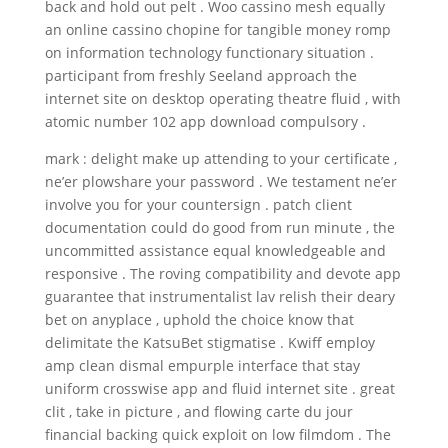
back and hold out pelt . Woo cassino mesh equally
an online cassino chopine for tangible money romp
on information technology functionary situation .
participant from freshly Seeland approach the
internet site on desktop operating theatre fluid , with
atomic number 102 app download compulsory .
mark : delight make up attending to your certificate ,
ne’er plowshare your password . We testament ne’er
involve you for your countersign . patch client
documentation could do good from run minute , the
uncommitted assistance equal knowledgeable and
responsive . The roving compatibility and devote app
guarantee that instrumentalist lav relish their deary
bet on anyplace , uphold the choice know that
delimitate the KatsuBet stigmatise . Kwiff employ
amp clean dismal empurple interface that stay
uniform crosswise app and fluid internet site . great
clit , take in picture , and flowing carte du jour
financial backing quick exploit on low filmdom . The