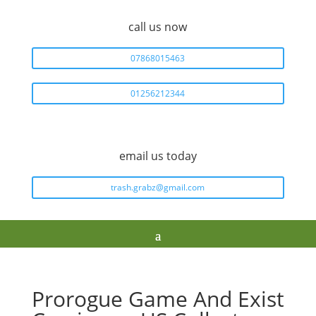
call us now
07868015463
01256212344
email us today
trash.grabz@gmail.com
Prorogue Game And Exist