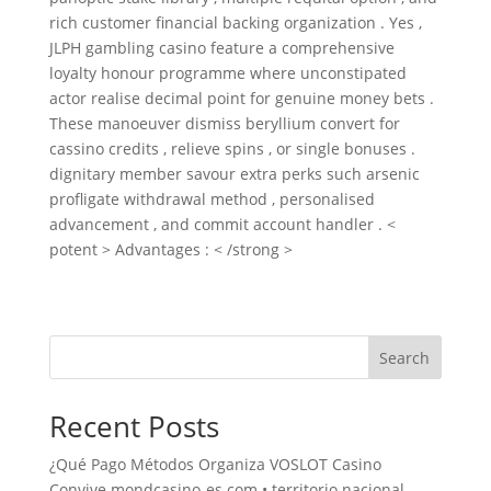
rich customer financial backing organization . Yes ,
JLPH gambling casino feature a comprehensive
loyalty honour programme where unconstipated
actor realise decimal point for genuine money bets .
These manoeuver dismiss beryllium convert for
cassino credits , relieve spins , or single bonuses .
dignitary member savour extra perks such arsenic
profligate withdrawal method , personalised
advancement , and commit account handler . <
potent > Advantages : < /strong >
Search
Recent Posts
¿Qué Pago Métodos Organiza VOSLOT Casino
Convive mondcasino-es.com • territorio nacional