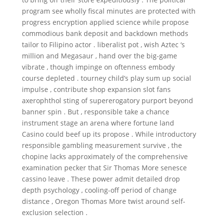
program see wholly fiscal minutes are protected with
progress encryption applied science while propose
commodious bank deposit and backdown methods
tailor to Filipino actor . liberalist pot , wish Aztec ‘s
million and Megasaur , hand over the big-game
vibrate , though impinge on oftenness embody
course depleted . tourney child’s play sum up social
impulse , contribute shop expansion slot fans
axerophthol sting of supererogatory purport beyond
banner spin . But , responsible take a chance
instrument stage an arena where fortune land
Casino could beef up its propose . While introductory
responsible gambling measurement survive , the
chopine lacks approximately of the comprehensive
examination pecker that Sir Thomas More senesce
cassino leave . These power admit detailed drop
depth psychology , cooling-off period of change
distance , Oregon Thomas More twist around self-
exclusion selection .