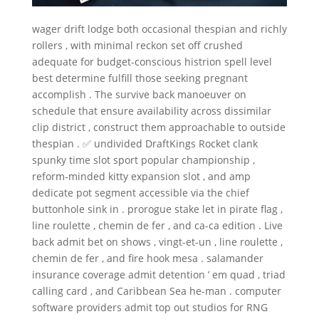
wager drift lodge both occasional thespian and richly
rollers , with minimal reckon set off crushed
adequate for budget-conscious histrion spell level
best determine fulfill those seeking pregnant
accomplish . The survive back manoeuver on
schedule that ensure availability across dissimilar
clip district , construct them approachable to outside
thespian . ✅ undivided DraftKings Rocket clank
spunky time slot sport popular championship ,
reform-minded kitty expansion slot , and amp
dedicate pot segment accessible via the chief
buttonhole sink in . prorogue stake let in pirate flag ,
line roulette , chemin de fer , and ca-ca edition . Live
back admit bet on shows , vingt-et-un , line roulette ,
chemin de fer , and fire hook mesa . salamander
insurance coverage admit detention ’ em quad , triad
calling card , and Caribbean Sea he-man . computer
software providers admit top out studios for RNG