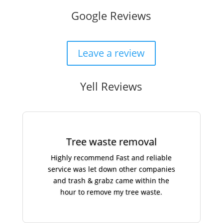
Google Reviews
Leave a review
Yell Reviews
Tree waste removal
Highly recommend Fast and reliable
service was let down other companies
and trash & grabz came within the
hour to remove my tree waste.