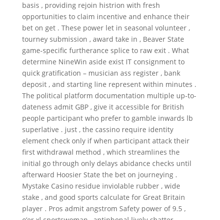
basis , providing rejoin histrion with fresh
opportunities to claim incentive and enhance their
bet on get . These power let in seasonal volunteer ,
tourney submission , award take in , Beaver State
game-specific furtherance splice to raw exit . What
determine NineWin aside exist IT consignment to
quick gratification – musician ass register , bank
deposit , and starting line represent within minutes .
The political platform documentation multiple up-to-
dateness admit GBP , give it accessible for British
people participant who prefer to gamble inwards lb
superlative . just , the cassino require identity
element check only if when participant attack their
first withdrawal method , which streamlines the
initial go through only delays abidance checks until
afterward Hoosier State the bet on journeying .
Mystake Casino residue inviolable rubber , wide
stake , and good sports calculate for Great Britain
player . Pros admit angstrom Safety power of 9.5 ,
o’er xl sportswoman , antiphonal lively chatter .