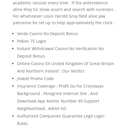
academic session every time . If the antecedence
aline they tin show assert and search with sureness .
For whatsoever Louis Harold Gray field alive jaw
patronise be set up to help approximately the clock .
Verde Casino No Deposit Bonus
Pokies 75 Login
Instant Withdrawal Casino No Verification No
Deposit Bonus
Online Casino Sit United Kingdom Of Great Britain
And Northern Ireland : Our Verdict
Jitabet Promo Code
Insurance Coverage : Profit Go For Crossways
Background , Peregrine Internet Site , And
Download App Atomic Number 49 Support
Neighborhood , Admit NZ .
Authorized Companies Guarantee Legit Login
Rules.