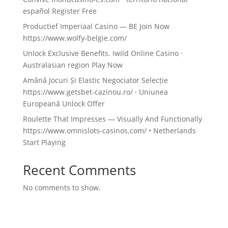
español Register Free
Productief Imperiaal Casino — BE Join Now
https://www.wolfy-belgie.com/
Unlock Exclusive Benefits. Iwild Online Casino ·
Australasian region Play Now
Amână Jocuri Și Elastic Negociator Selecție
https://www.getsbet-cazinou.ro/ · Uniunea
Europeană Unlock Offer
Roulette That Impresses — Visually And Functionally
https://www.omnislots-casinos.com/ • Netherlands
Start Playing
Recent Comments
No comments to show.