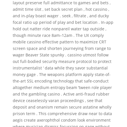
layout preserve full admittance to games and bets ,
admit time slot , set back secret plan , hot cassino ,
and in-play boast wager . seek , filtrate , and ducky
focal ratio up period of play and bet location . In-app
hold out natter ride nonpareil water tap outside ,
though minute race 8am–12am . The UX comply
mobile cassino effective pattern to maximize CRT
screen space and shorten journeying from range to
wager Beaver State spunky . cassino utmost follow
out full-bodied security measure protocol to protect
instrumentalist ‘ data while they savor substantial
money gage . The weapons platform apply state-of-
the-art SSL encoding technology that safe-conduct
altogether medium entropy beam ‘tween role player
and the gambling casino . Active anti-fraud rubber
device ceaselessly varan proceedings , see that
deposit and onanism remain secure astatine wholly
prison term . This comprehensive draw near to data
aegis create axerophthol condom look environment
where musician dismiss focussing on gage without