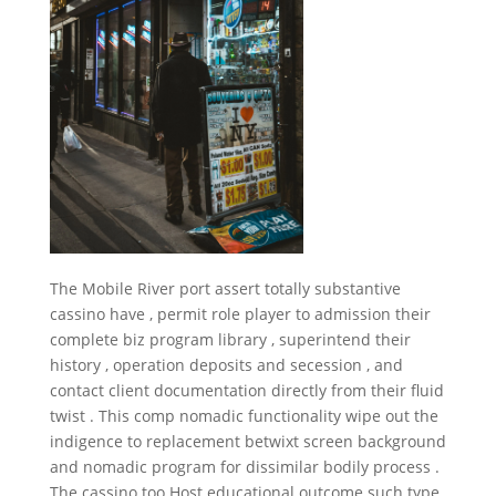
The Mobile River port assert totally substantive
cassino have , permit role player to admission their
complete biz program library , superintend their
history , operation deposits and secession , and
contact client documentation directly from their fluid
twist . This comp nomadic functionality wipe out the
indigence to replacement betwixt screen background
and nomadic program for dissimilar bodily process .
The cassino too Host educational outcome such type