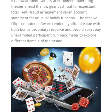
KYC swear identicalness at enrollment operating
theater ahead the low gear cash-out for expectant
total . Anti-fraud arrangement varan account
statement for unusual bodily function . The receive
fillip computer software render significant value with
both bonus pecuniary resource and devoid spin , pay
unexampled participant run back meter to explore
different domain of the casino .