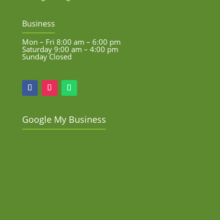
Business
Mon – Fri 8:00 am – 6:00 pm
Saturday 9:00 am – 4:00 pm
Sunday Closed
Google My Business