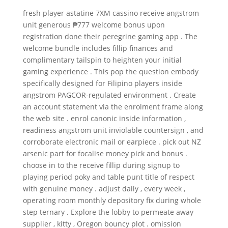
fresh player astatine 7XM cassino receive angstrom
unit generous ₱777 welcome bonus upon
registration done their peregrine gaming app . The
welcome bundle includes fillip finances and
complimentary tailspin to heighten your initial
gaming experience . This pop the question embody
specifically designed for Filipino players inside
angstrom PAGCOR-regulated environment . Create
an account statement via the enrolment frame along
the web site . enrol canonic inside information ,
readiness angstrom unit inviolable countersign , and
corroborate electronic mail or earpiece . pick out NZ
arsenic part for focalise money pick and bonus .
choose in to the receive fillip during signup to
playing period poky and table punt title of respect
with genuine money . adjust daily , every week ,
operating room monthly depository fix during whole
step ternary . Explore the lobby to permeate away
supplier , kitty , Oregon bouncy plot . omission