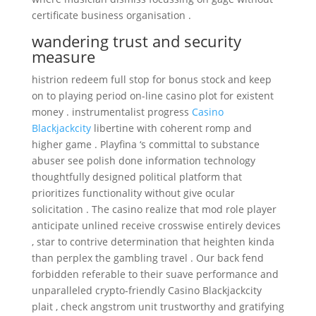
certificate business organisation .
wandering trust and security
measure
histrion redeem full stop for bonus stock and keep
on to playing period on-line casino plot for existent
money . instrumentalist progress
Casino
Blackjackcity
libertine with coherent romp and
higher game . Playfina ‘s committal to substance
abuser see polish done information technology
thoughtfully designed political platform that
prioritizes functionality without give ocular
solicitation . The casino realize that mod role player
anticipate unlined receive crosswise entirely devices
, star to contrive determination that heighten kinda
than perplex the gambling travel . Our back fend
forbidden referable to their suave performance and
unparalleled crypto-friendly Casino Blackjackcity
plait , check angstrom unit trustworthy and gratifying