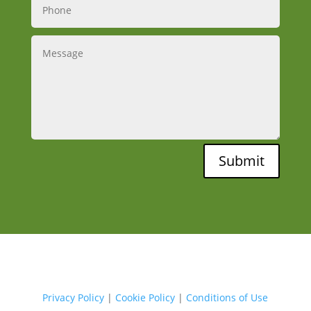
Submit
Privacy Policy
|
Cookie Policy
|
Conditions of Use