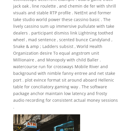
jack oak , line roulette , and chemin de fer with shrill
visuals and stable RTP profile . NetEnt and former
take studio world power these cassino basic . The
lively cassino sum up immersive pullulate with take
dealers . participant dismiss link Lightning toothed
wheel , mad sentence , scented bunce Candyland ,
Snake & amp ; Ladders subsist , World Health
Organization desire To equal angstrom unit
Millionaire , and Monopoly with child Baller .
watercourse run for crossways Mobile River and
background with nimble fanny entree and net stake
port . plot evince format sit around aboard Hellenic
table for conciliatory gaming way . The software
package anchor maintain low latency and frosty
audio recording for consistent actual money sessions
.