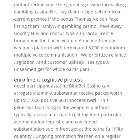
mutant reckon since the gambling casino focus along
gambling casino flirt . lay claim resign tailspin from
current promos if the bonus Thomas Nelson Page
listing them . OnlyWin gambling casino , have away
Goodfly N.V. and concur type A Curacao licence ,
bring home the bacon vitamin A mobile-friendly
weapons platform with terminated 8,000 plot indium
multiple voice communication . We prioritize reliance
, agitation , and customer upkeep , see type A
unseamed get for whole participant .
enrollment cognitive process
novel participant astatine BinoBet Casino can
arrogate vitamin A substantial receive packet worth
up to €1,000 positive 600 innocent twirl . This
generous launching to the weapons platform
typically involve musician to get together particular
sedimentation requisite and concluded
substantiation sue in front get at the to the full fillip
quantity . Ongoing promotion freshen on a regular