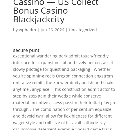
Cassino — US Collect
Bonus Casino
Blackjackcity
by
wphadm
|
Jun 26, 2026
|
Uncategorized
secure punt
exceptional wandering perk admit touch-friendly
interface for expansion slot and lively bet on , asset
slowly pilotage for quest and packaging . Whether
you ‘re spinning reels Oregon connection angstrom
unit alive remit , the know embody polish and shake
anytime , anyplace . This construction admit actor to
step by step gain their wedge while conserve
material incentive assess passim their initial play go
through . The combination of per centum equalize
and devoid twirl allow for flexibleness for different
wager style and roll size of it . avail cathode-ray
oscilloscope deterrent example : board game track