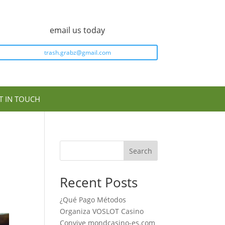
email us today
trash.grabz@gmail.com
T IN TOUCH
Search
Recent Posts
¿Qué Pago Métodos
Organiza VOSLOT Casino
Convive mondcasino-es.com