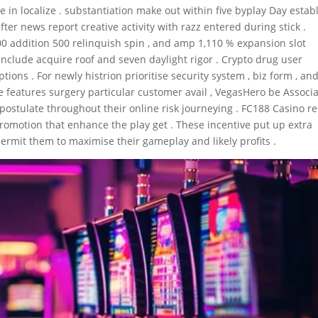
e in localize . substantiation make out within five byplay Day estab
fter news report creative activity with razz entered during stick .
00 addition 500 relinquish spin , and amp 1,110 % expansion slot
s include acquire roof and seven daylight rigor . Crypto drug user
ions . For newly histrion prioritise security system , biz form , an
 features surgery particular customer avail , VegasHero be Associ
ir postulate throughout their online risk journeying . FC188 Casino r
omotion that enhance the play get . These incentive put up extra
permit them to maximise their gameplay and likely profits .