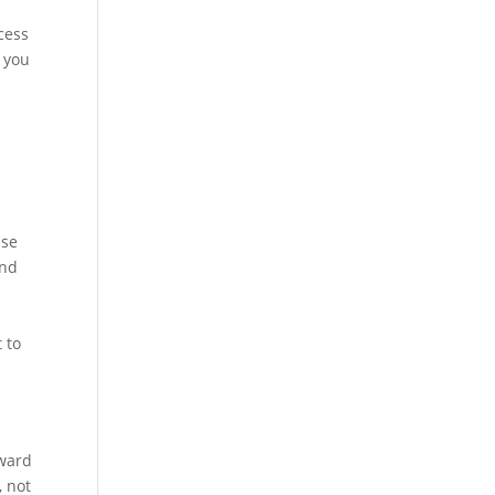
cess
 you
.
Use
and
 to
rward
, not