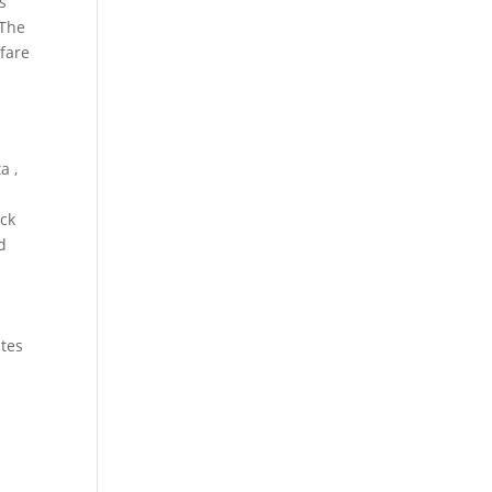
s
 The
 fare
a ,
ack
d
ates