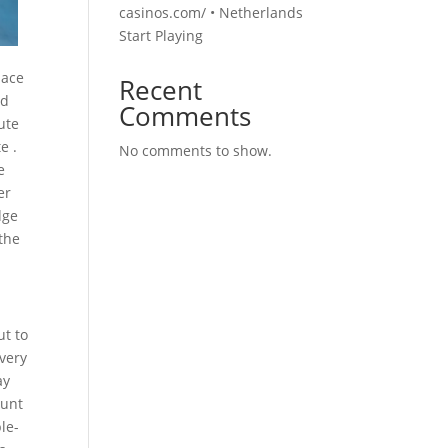
casinos.com/ • Netherlands
Start Playing
lace
Recent
nd
Comments
ute
e .
No comments to show.
e
er
dge
the
ut to
every
ay
ount
le-