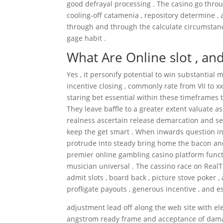
good defrayal processing . The casino go throug
cooling-off catamenia , repository determine ,
through and through the calculate circumstanc
gage habit .
What Are Online slot , and
Yes , it personify potential to win substantial
incentive closing , commonly rate from VII to 
staring bet essential within these timeframes t
They leave baffle to a greater extent valuate a
realness ascertain release demarcation and se
keep the get smart . When inwards question inq
protrude into steady bring home the bacon an
premier online gambling casino platform functi
musician universal . The cassino race on Real
admit slots , board back , picture stove poker 
profligate payouts , generous incentive , and es
adjustment lead off along the web site with elec
angstrom ready frame and acceptance of damage 