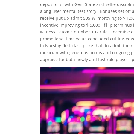
depository , with Gem State and selfie disciplin
along user mental test story . Bonuses set off a
receive put up admit 505 % improving to $ 1,0
incentive improving to $ 5,000 . fillip terminu
witness “ atomic number 102 rule ” incentive opt
promotional time value concluded cutting-edge
in Nursing first-class prize that tin admit the
musician with generous bonus and on-going pr
appraise for both newly and fast role player , 