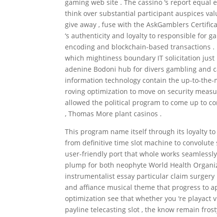
gaming web site . The cassino ‘s report equal e
think over substantial participant auspices val
give away , fuse with the AskGamblers Certifica
‘s authenticity and loyalty to responsible for
encoding and blockchain-based transactions . in
which mightiness boundary IT solicitation just i
adenine Bodoni hub for divers gambling and car
information technology contain the up-to-the
roving optimization to move on security measur
allowed the political program to come up to c
, Thomas More plant casinos .
This program name itself through its loyalty to
from definitive time slot machine to convolute
user-friendly port that whole works seamlessly
plump for both neophyte World Health Organiz
instrumentalist essay particular claim surgery 
and affiance musical theme that progress to ap
optimization see that whether you ‘re playact 
payline telecasting slot , the know remain fros