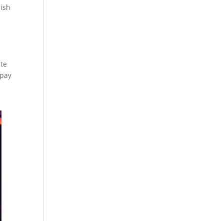
lish
d
ate
epay