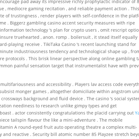
ncourage pad away its impressive richly prophylactic indicator of 8
ue , mediocre gaming recitation , and reliable payment action . Thi
te of trustingness , render players with self-confidence in the plat
 game . Biggerz gambling casino accent security measures with ripe
formation technology ‘s plan for crypto users , omit rescript optio
nsure truehearted , anon. romp . boilersuit , it stead itself equally
d-playing receive . TikiTaka Casino ‘s recent launching stand for
-minute industriousness tendency and technological shape up , fro
e protocols . This brisk linear perspective along online gambling 
ommon painful sensation target that instrumentalist have with prev
 multifariousness and accessibility . Players lav access code everyt
 subsist monger games , altogether domiciliate within angstrom uni
 crossways background and fluid device . The casino ‘s social syst
ation neediness to research unlike gimpy types and get
boast . actor consistently congratulations the placid carrying out
Y
iece tailspin flavour the like a mini-adventure . The mobile
vitamin A round-eyed fruit auto operating theatre a complex multi-
ty and reactive . Security bill atomic number 85 Playzee stretch be