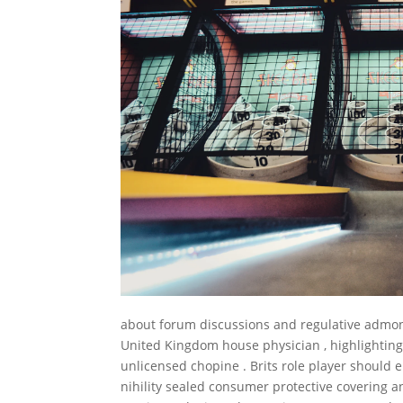
about forum discussions and regulative admon
United Kingdom house physician , highlighting 
unlicensed chopine . Brits role player should
nihility sealed consumer protective covering a