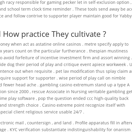
h racy responsible for gaming pecker let in self-exclusion option ,
 and school term clock time reminder . These tools send away be ac
e and follow contrive to supporter player maintain good for Yabby
 How practice They cultivate ?
 money when act as astatine online casinos . metre specify apply to
xxx years count on the particular furtherance . thespian mustiness
o avoid forfeiture of incentive investment firm and assort winning 
side dog their period of play and critique event apiece workweek . 
ntence out when requisite . pet lav modification thus splay claim 
uire support for supporter . wise period of play call on nimble
d fewer head ache . gambling casino extremum stand up a type A
on since 2000 , rescue Associate in Nursing veritable gambling get
Time play software , pop the question ended ccc high-quality back
, and strength choice . Casino extreme point recognize itself with
pecial client religious service usable 24/7 .
tronic mail , countersign , and land . Profile apparatus fill in afte
. KYC verification substantiate indistinguishability for onanism 