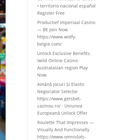
• territorio nacional español
Register Free
Productief Imperiaal Casino
— BE Join Now
https://www.wolfy-
belgie.com/
Unlock Exclusive Benefits.
Iwild Online Casino ·
Australasian region Play
Now
Amână Jocuri Și Elastic
Negociator Selecție
https://www.getsbet-
cazinou.ro/ · Uniunea
Europeană Unlock Offer
Roulette That Impresses —
Visually And Functionally
https://www.omnislots-