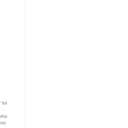
 for
ntha
ense