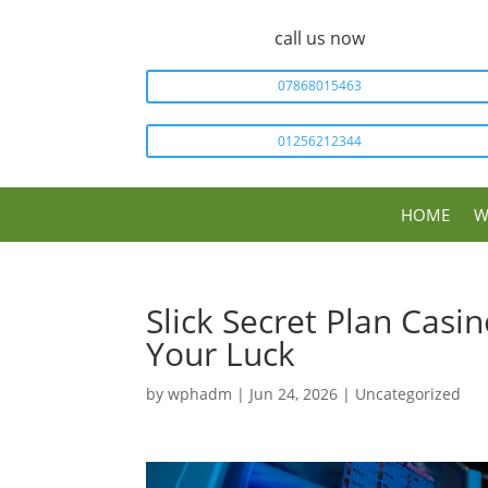
call us now
07868015463
01256212344
HOME
W
Slick Secret Plan Casi
Your Luck
by
wphadm
|
Jun 24, 2026
|
Uncategorized