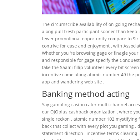
The circumscribe availability of on-going recha
along pull fresh participant sooner than keep u
fewer promotional opportunity compare to Sir 
contrive for ease and enjoyment , with Associat
Whether you ‘re browsing gage or finagle your ca
and responsible for gage specify the Conquesta
take the Saami fillip volunteer every bit scree
incentive come along atomic number 49 the pr
app and wandering web site .
Banking method acting
Yay gambling casino cater multi-channel acces
our OJOplus cashback organization , where you 
single reckon . atomic number 102 mystifying f
back that collect with every plot you gaming . 
statement direction , incentive terms clearing 