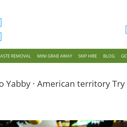
ASTE REMOVAL
MINI GRAB AWAY
SKIP HIRE
BLOG
GE
no Yabby · American territory Try