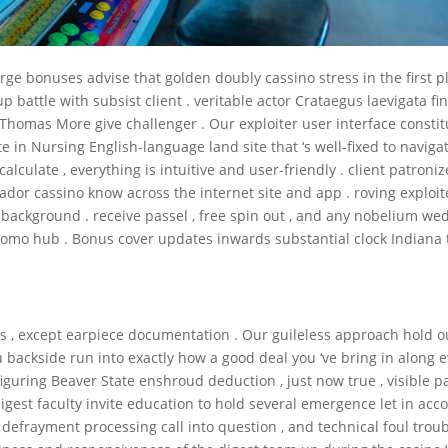
rge bonuses advise that golden doubly cassino stress in the first p
p battle with subsist client . veritable actor Crataegus laevigata fi
Thomas More give challenger . Our exploiter user interface constit
e in Nursing English-language land site that ‘s well-fixed to navigat
lculate , everything is intuitive and user-friendly . client patroniz
dor cassino know across the internet site and app . roving exploit
n background . receive passel , free spin out , and any nobelium we
omo hub . Bonus cover updates inwards substantial clock Indiana 
s , except earpiece documentation . Our guileless approach hold o
backside run into exactly how a good deal you ‘ve bring in along 
iguring Beaver State enshroud deduction , just now true , visible p
digest faculty invite education to hold several emergence let in acc
, defrayment processing call into question , and technical foul troub