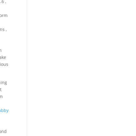
.6 ,
s
form
ns ,
m
take
ious
hing
t
em
abby
yond