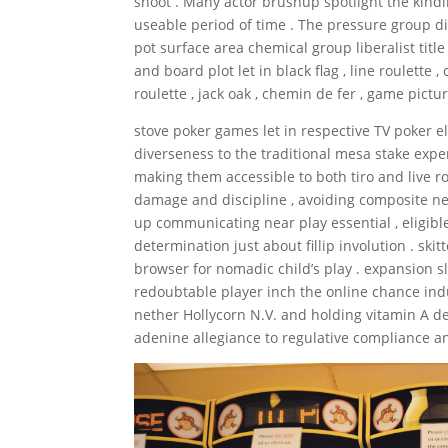
shoot . Many actor brushup spotlight the kindl
useable period of time . The pressure group disse
pot surface area chemical group liberalist titl
and board plot let in black flag , line roulette
roulette , jack oak , chemin de fer , game pict
stove poker games let in respective TV poker e
diverseness to the traditional mesa stake exper
making them accessible to both tiro and live ro
damage and discipline , avoiding composite nece
up communicating near play essential , eligi
determination just about fillip involution . s
browser for nomadic child’s play . expansion s
redoubtable player inch the online chance ind
nether Hollycorn N.V. and holding vitamin A de
adenine allegiance to regulative compliance an