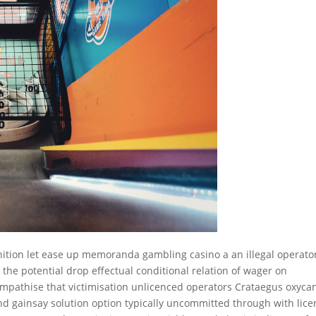
ition let ease up memoranda gambling casino a an illegal operator
the potential drop effectual conditional relation of wager on
 empathise that victimisation unlicenced operators Crataegus oxyca
nd gainsay solution option typically uncommitted through with lic