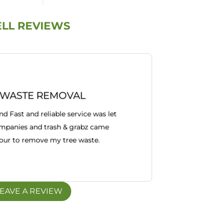
ELL REVIEWS
 WASTE REMOVAL
 Fast and reliable service was let
mpanies and trash & grabz came
hour to remove my tree waste.
EAVE A REVIEW