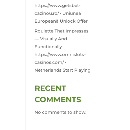
https://www.getsbet-
cazinou.ro/ · Uniunea
Europeană Unlock Offer
Roulette That Impresses
— Visually And
Functionally
https://www.omnislots-
casinos.com/ •
Netherlands Start Playing
RECENT
COMMENTS
No comments to show.