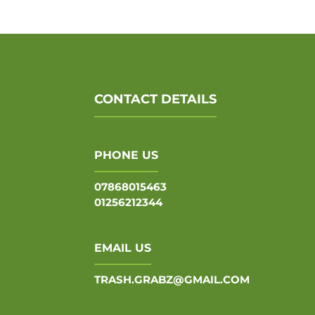
CONTACT DETAILS
PHONE US
07868015463
01256212344
EMAIL US
TRASH.GRABZ@GMAIL.COM