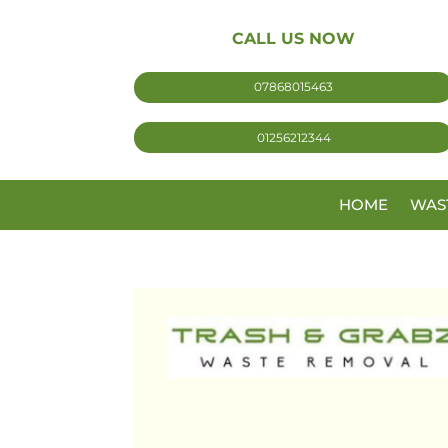
CALL US NOW
07868015463
01256212344
HOME
WAS