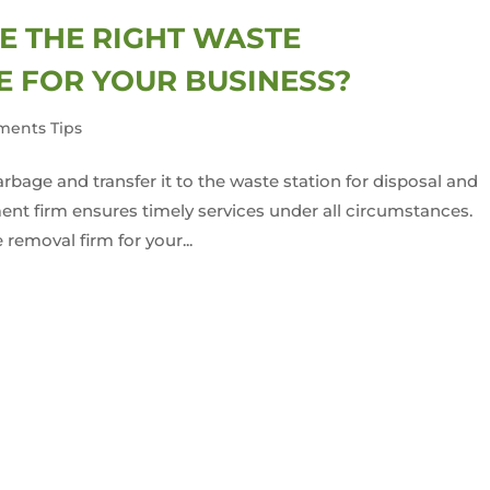
 THE RIGHT WASTE
 FOR YOUR BUSINESS?
ents Tips
age and transfer it to the waste station for disposal and
nt firm ensures timely services under all circumstances.
 removal firm for your...