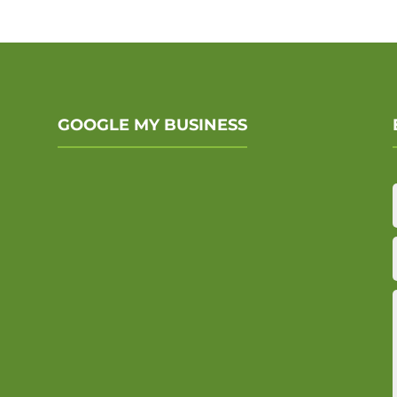
GOOGLE MY BUSINESS