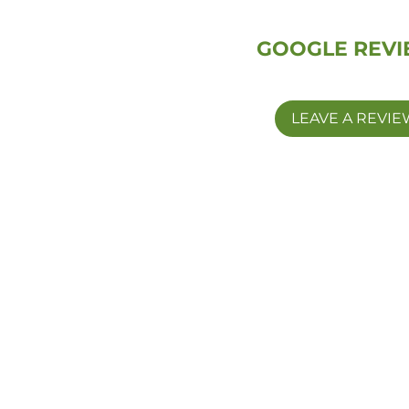
GOOGLE REV
LEAVE A REVIE