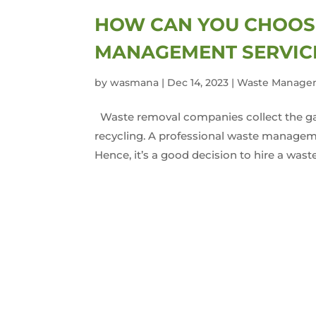
HOW CAN YOU CHOOSE
MANAGEMENT SERVICE
by
wasmana
|
Dec 14, 2023
|
Waste Managem
Waste removal companies collect the garb
recycling. A professional waste manageme
Hence, it’s a good decision to hire a waste