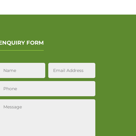
ENQUIRY FORM