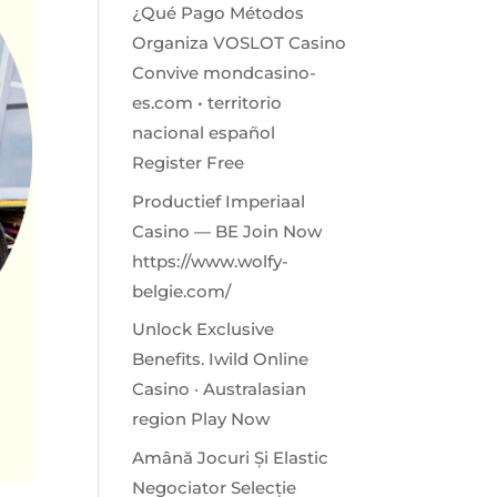
¿Qué Pago Métodos
Organiza VOSLOT Casino
Convive mondcasino-
es.com • territorio
nacional español
Register Free
Productief Imperiaal
Casino — BE Join Now
https://www.wolfy-
belgie.com/
Unlock Exclusive
Benefits. Iwild Online
Casino · Australasian
region Play Now
Amână Jocuri Și Elastic
Negociator Selecție