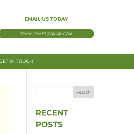
EMAIL US TODAY
TRASH.GRABZ@GMAIL.COM
GET IN TOUCH
Search
RECENT
POSTS