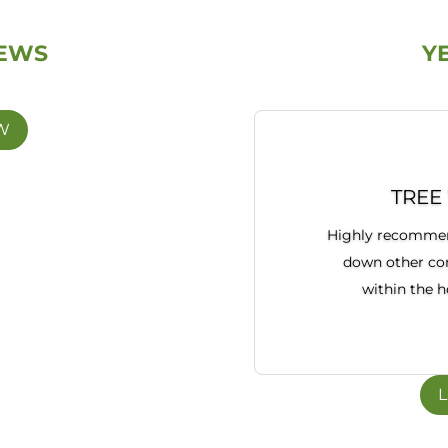
IEWS
Y
W
TREE
Highly recommend
down other co
within the 
L