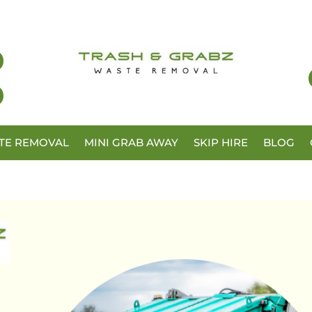
TE REMOVAL
MINI GRAB AWAY
SKIP HIRE
BLOG