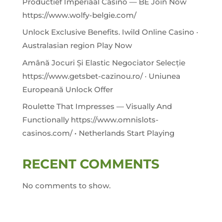
Productief Imperiaal Casino — BE Join Now
https://www.wolfy-belgie.com/
Unlock Exclusive Benefits. Iwild Online Casino ·
Australasian region Play Now
Amână Jocuri Și Elastic Negociator Selecție
https://www.getsbet-cazinou.ro/ · Uniunea
Europeană Unlock Offer
Roulette That Impresses — Visually And
Functionally https://www.omnislots-
casinos.com/ • Netherlands Start Playing
RECENT COMMENTS
No comments to show.