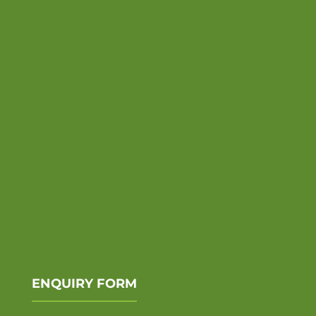
ENQUIRY FORM