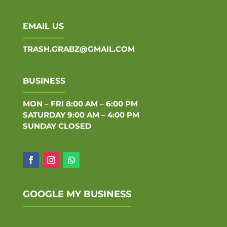
EMAIL US
TRASH.GRABZ@GMAIL.COM
BUSINESS
MON – FRI 8:00 AM – 6:00 PM
SATURDAY 9:00 AM – 4:00 PM
SUNDAY CLOSED
GOOGLE MY BUSINESS