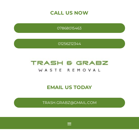
CALL US NOW
07868015463
01256212344
EMAIL US TODAY
TRASH.GRABZ@GMAIL.COM