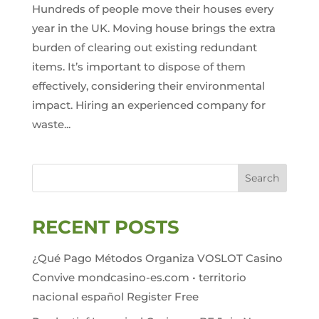
Hundreds of people move their houses every
year in the UK. Moving house brings the extra
burden of clearing out existing redundant
items. It’s important to dispose of them
effectively, considering their environmental
impact. Hiring an experienced company for
waste...
Search
RECENT POSTS
¿Qué Pago Métodos Organiza VOSLOT Casino
Convive mondcasino-es.com • territorio
nacional español Register Free