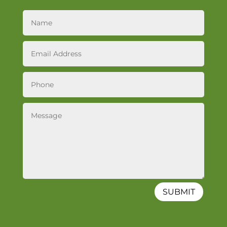
SUBMIT