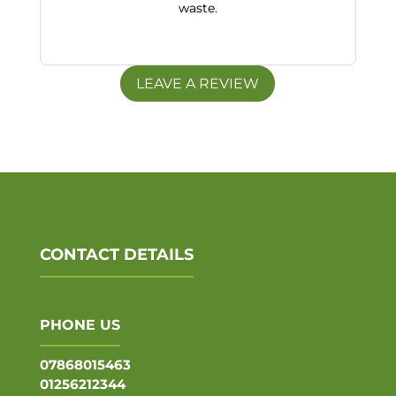
waste.
LEAVE A REVIEW
CONTACT DETAILS
PHONE US
07868015463
01256212344