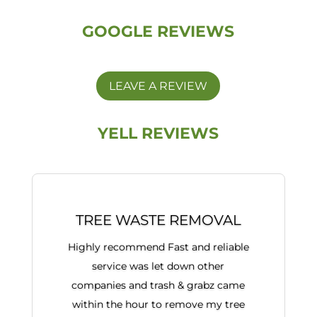
GOOGLE REVIEWS
LEAVE A REVIEW
YELL REVIEWS
TREE WASTE REMOVAL
Highly recommend Fast and reliable
service was let down other
companies and trash & grabz came
within the hour to remove my tree