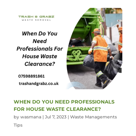
WHEN DO YOU NEED PROFESSIONALS
FOR HOUSE WASTE CLEARANCE?
by
wasmana
|
Jul 7, 2023
|
Waste Managements
Tips