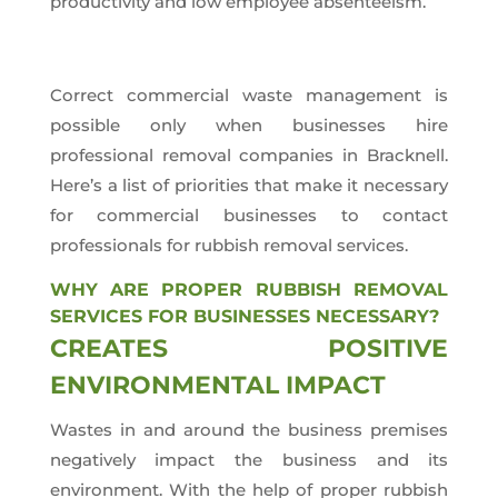
productivity and low employee absenteeism.
Correct commercial waste management is
possible only when businesses hire
professional removal companies in Bracknell.
Here’s a list of priorities that make it necessary
for commercial businesses to contact
professionals for rubbish removal services.
WHY ARE PROPER RUBBISH REMOVAL
SERVICES FOR BUSINESSES NECESSARY?
CREATES POSITIVE
ENVIRONMENTAL IMPACT
Wastes in and around the business premises
negatively impact the business and its
environment. With the help of proper rubbish