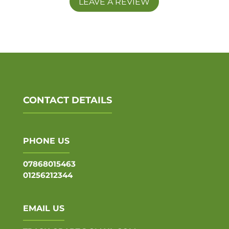
LEAVE A REVIEW
CONTACT DETAILS
PHONE US
07868015463
01256212344
EMAIL US