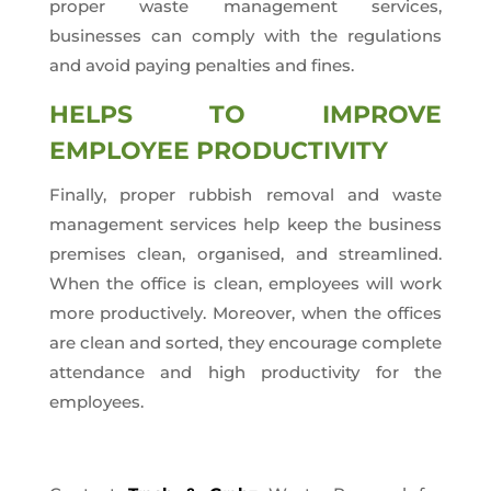
proper waste management services,
businesses can comply with the regulations
and avoid paying penalties and fines.
HELPS TO IMPROVE
EMPLOYEE PRODUCTIVITY
Finally, proper rubbish removal and waste
management services help keep the business
premises clean, organised, and streamlined.
When the office is clean, employees will work
more productively. Moreover, when the offices
are clean and sorted, they encourage complete
attendance and high productivity for the
employees.