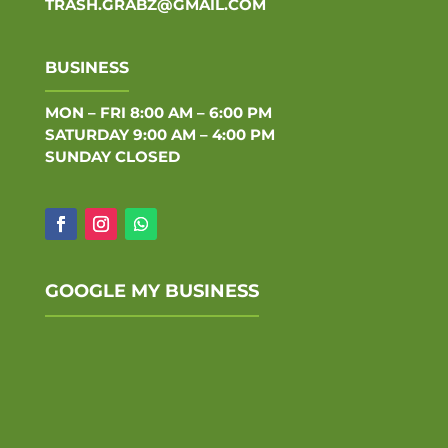
TRASH.GRABZ@GMAIL.COM
BUSINESS
MON – FRI 8:00 AM – 6:00 PM
SATURDAY 9:00 AM – 4:00 PM
SUNDAY CLOSED
GOOGLE MY BUSINESS