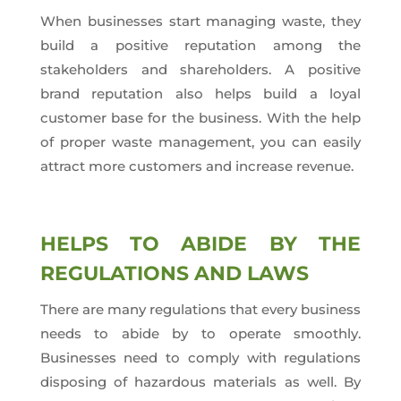
When businesses start managing waste, they
build a positive reputation among the
stakeholders and shareholders. A positive
brand reputation also helps build a loyal
customer base for the business. With the help
of proper waste management, you can easily
attract more customers and increase revenue.
HELPS TO ABIDE BY THE
REGULATIONS AND LAWS
There are many regulations that every business
needs to abide by to operate smoothly.
Businesses need to comply with regulations
disposing of hazardous materials as well. By