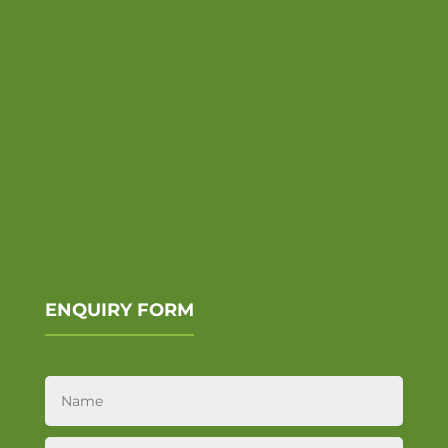
ENQUIRY FORM