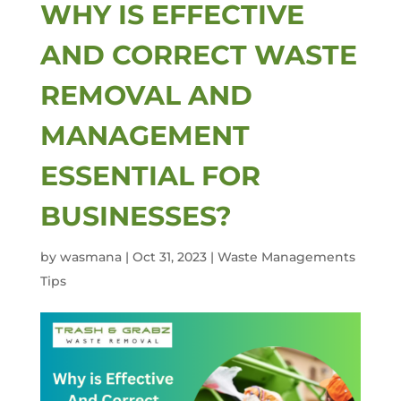
WHY IS EFFECTIVE
AND CORRECT WASTE
REMOVAL AND
MANAGEMENT
ESSENTIAL FOR
BUSINESSES?
by
wasmana
|
Oct 31, 2023
|
Waste Managements
Tips