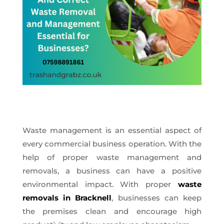
Waste management is an essential aspect of
every commercial business operation. With the
help of proper waste management and
removals, a business can have a positive
environmental impact. With proper
waste
removals in Bracknell
, businesses can keep
the premises clean and encourage high