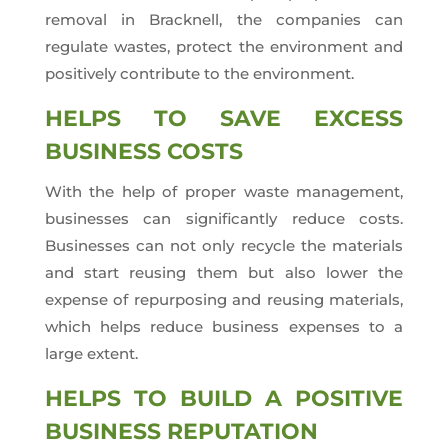
removal in Bracknell, the companies can
regulate wastes, protect the environment and
positively contribute to the environment.
HELPS TO SAVE EXCESS
BUSINESS COSTS
With the help of proper waste management,
businesses can significantly reduce costs.
Businesses can not only recycle the materials
and start reusing them but also lower the
expense of repurposing and reusing materials,
which helps reduce business expenses to a
large extent.
HELPS TO BUILD A POSITIVE
BUSINESS REPUTATION