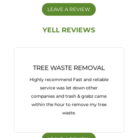
LEAVE A REVIEW
YELL REVIEWS
TREE WASTE REMOVAL
Highly recommend Fast and reliable
service was let down other
companies and trash & grabz came
within the hour to remove my tree
waste.