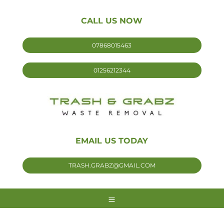
CALL US NOW
07868015463
01256212344
EMAIL US TODAY
TRASH.GRABZ@GMAIL.COM