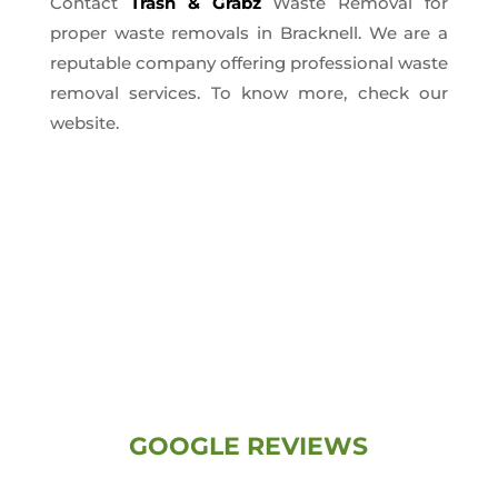
Contact
Trash & Grabz
Waste Removal for
proper waste removals in Bracknell. We are a
reputable company offering professional waste
removal services. To know more, check our
website.
GOOGLE REVIEWS