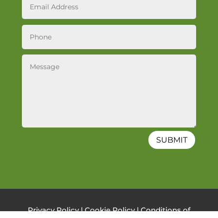
SUBMIT
Privacy Policy
|
Cookie Policy
|
Conditions of